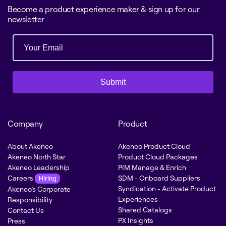
Become a product experience maker & sign up for our
newsletter
Submit
Company
Product
About Akeneo
Akeneo Product Cloud
Akeneo North Star
Product Cloud Packages
Akeneo Leadership
PIM Manage & Enrich
Careers
SDM - Onboard Suppliers
Hiring
Syndication - Activate Product
Akeneo’s Corporate
Experiences
Responsibility
Shared Catalogs
Contact Us
PX Insights
Press