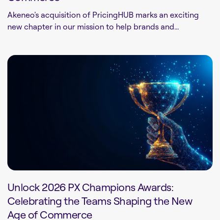
Akeneo's acquisition of PricingHUB marks an exciting
new chapter in our mission to help brands and...
Unlock 2026 PX Champions Awards:
Celebrating the Teams Shaping the New
Age of Commerce