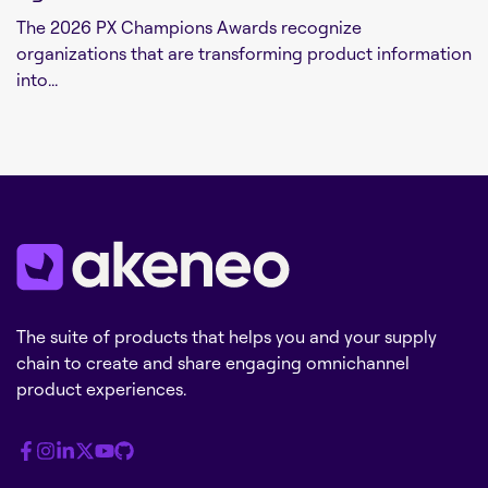
The 2026 PX Champions Awards recognize
organizations that are transforming product information
into...
The suite of products that helps you and your supply
chain to create and share engaging omnichannel
product experiences.