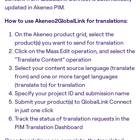
updated in Akeneo PIM.
How to use Akeneo2GlobalLink for translations:
On the Akeneo product grid, select the
product(s) you want to send for translation
Click on the Mass Edit operation, and select the
“Translate Content” operation
Select your content source language (translate
from) and one or more target languages
(translate to) for translation
Specify your project ID and submission name
Submit your product(s) to GlobalLink Connect
in just one click
Track the status of translation requests in the
PIM Translation Dashboard