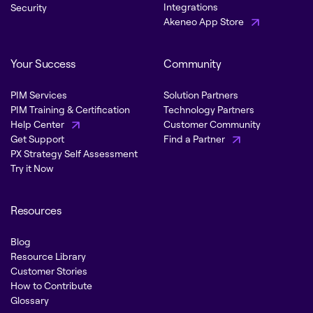
Integrations
Security
Akeneo App Store
Your Success
Community
PIM Services
Solution Partners
PIM Training & Certification
Technology Partners
Help Center
Customer Community
Get Support
Find a Partner
PX Strategy Self Assessment
Try it Now
Resources
Blog
Resource Library
Customer Stories
How to Contribute
Glossary