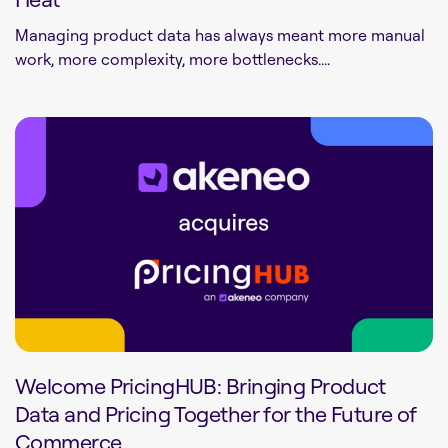
Managing product data has always meant more manual
work, more complexity, more bottlenecks....
Welcome PricingHUB: Bringing Product
Data and Pricing Together for the Future of
Commerce