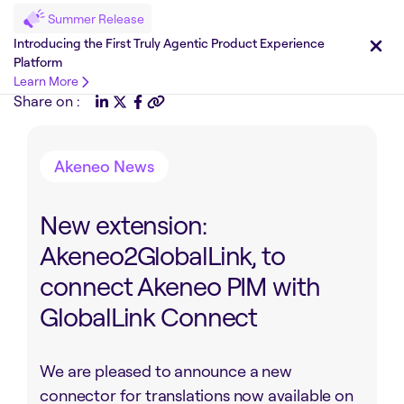
Summer Release
Introducing the First Truly Agentic Product Experience
Platform
Learn More
Share on :
Akeneo News
New extension:
Akeneo2GlobalLink, to
connect Akeneo PIM with
GlobalLink Connect
We are pleased to announce a new
connector for translations now available on