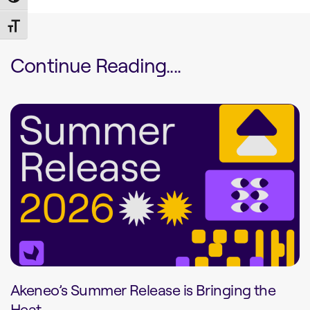
Toggle Font size
Continue Reading....
Akeneo’s Summer Release is Bringing the
Heat