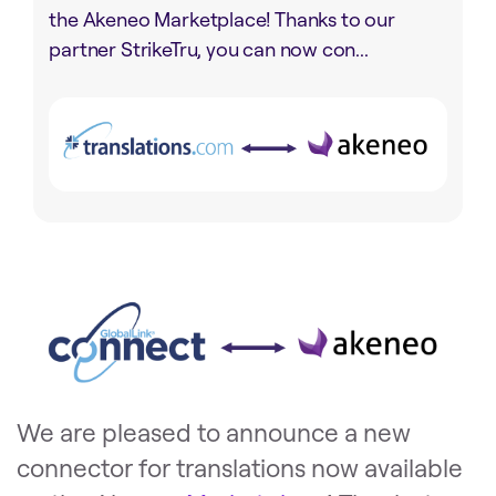
the Akeneo Marketplace! Thanks to our
partner StrikeTru, you can now con...
We are pleased to announce a new
connector for translations now available