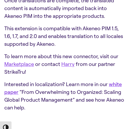
Once translations are complete, the translated
content is automatically imported back into
Akeneo PIM into the appropriate products.
This extension is compatible with Akeneo PIM 1.5,
1.6, 1.7, and 2.0 and enables translation to all locales
supported by Akeneo.
To learn more about this new connector, visit our
Marketplace
or contact
Harry
from our partner
StrikeTru!
Interested in localization? Learn more in our
white
paper
“From Overwhelming to Organized: Scaling
Global Product Management” and see how Akeneo
can help.
Toggle High Contrast