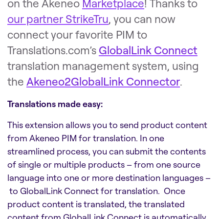
on the Akeneo
Marketplace
!
Thanks to
our partner StrikeTru
, you can now
connect your favorite PIM to
Translations.com’s
GlobalLink Connect
translation management system, using
the
Akeneo2GlobalLink Connector
.
Translations made easy:
This extension allows you to send product content
from Akeneo PIM for translation. In one
streamlined process, you can submit the contents
of single or multiple products – from one source
language into one or more destination languages –
to GlobalLink Connect for translation. Once
product content is translated, the translated
content from GlobalLink Connect is automatically