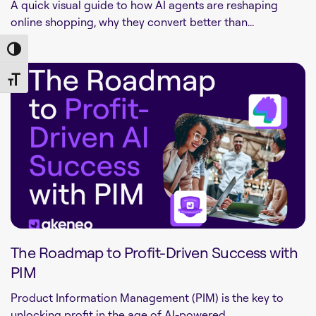
A quick visual guide to how AI agents are reshaping
online shopping, why they convert better than...
Toggle High Contrast
Toggle Font size
The Roadmap to Profit-Driven Success with
PIM
Product Information Management (PIM) is the key to
unlocking profit in the age of AI-powered...