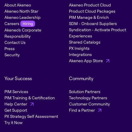
About Akeneo
Akeneo Product Cloud
Akeneo North Star
Product Cloud Packages
Akeneo Leadership
PIM Manage & Enrich
Careers
SDM - Onboard Suppliers
Hiring
Syndication - Activate Product
Akeneo’s Corporate
Experiences
Responsibility
Shared Catalogs
Contact Us
PX Insights
Press
Integrations
Security
Akeneo App Store
Your Success
Community
PIM Services
Solution Partners
PIM Training & Certification
Technology Partners
Help Center
Customer Community
Get Support
Find a Partner
PX Strategy Self Assessment
Try it Now