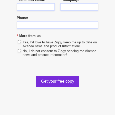
Phone:
*
More from us
Yes, I’d love to have Ziggy keep me up to date on
Akeneo news and product Information!
No, I do not consent to Ziggy sending me Akeneo
news and product information!
Get your free copy