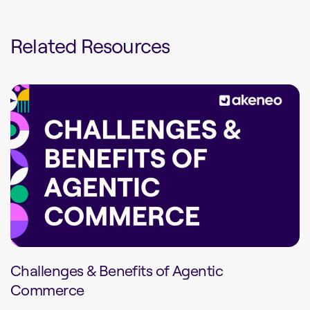
Related Resources
Challenges & Benefits of Agentic
Commerce