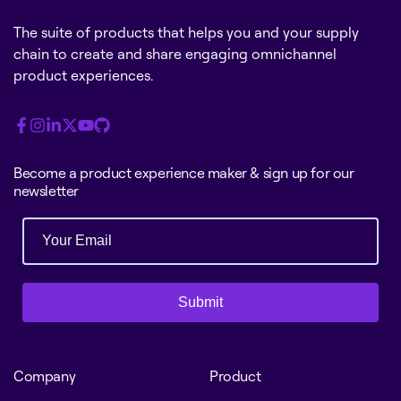
The suite of products that helps you and your supply
chain to create and share engaging omnichannel
product experiences.
Become a product experience maker & sign up for our
newsletter
Submit
Company
Product