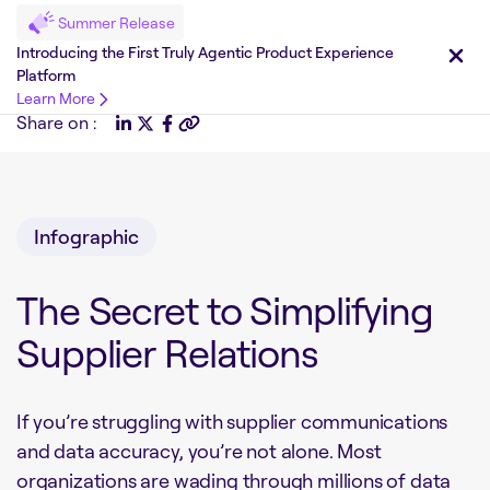
Summer Release
Introducing the First Truly Agentic Product Experience
Platform
Learn More
Share on :
Infographic
The Secret to Simplifying
Supplier Relations
If you’re struggling with supplier communications
and data accuracy, you’re not alone. Most
organizations are wading through millions of data