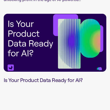
Is Your Product Data Ready for AI?