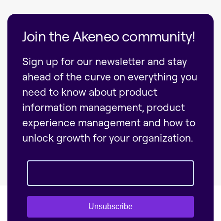
Join the Akeneo community!
Sign up for our newsletter and stay
ahead of the curve on everything you
need to know about product
information management, product
experience management and how to
unlock growth for your organization.
Unsubscribe