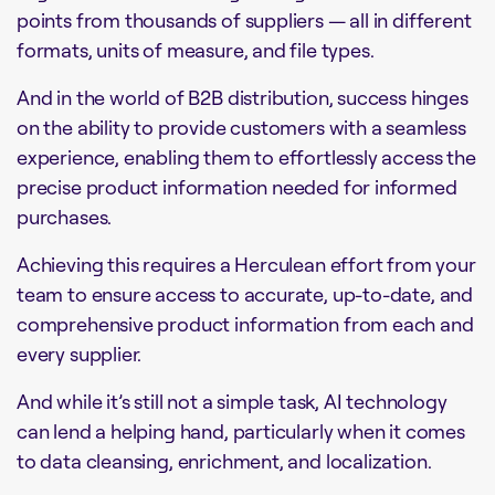
points from thousands of suppliers — all in different
formats, units of measure, and file types.
And in the world of B2B distribution, success hinges
on the ability to provide customers with a seamless
experience, enabling them to effortlessly access the
precise product information needed for informed
purchases.
Achieving this requires a Herculean effort from your
team to ensure access to accurate, up-to-date, and
comprehensive product information from each and
every supplier.
And while it’s still not a simple task, AI technology
can lend a helping hand, particularly when it comes
to data cleansing, enrichment, and localization.