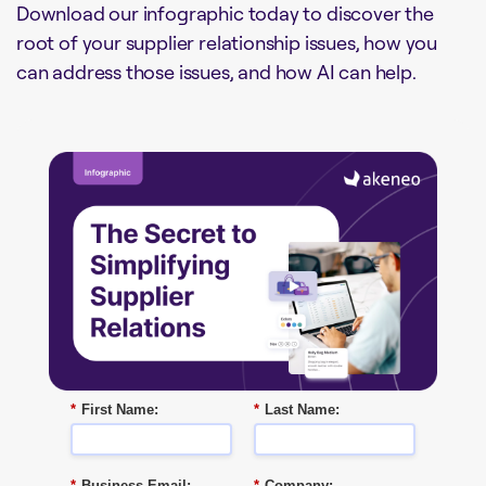
Download our infographic today to discover the
root of your supplier relationship issues, how you
can address those issues, and how AI can help.
*
First Name:
*
Last Name:
*
Business Email:
*
Company: