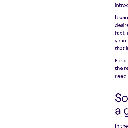
intro
It ca
desir
fact,
years
that 
For a
the r
need 
So
a 
In th