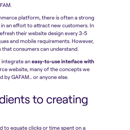
AFAM.
erce platform, there is often a strong
 in an effort to attract new customers. In
fresh their website design every 3-5
iques and mobile requirements. However,
ons that consumers can understand.
o integrate an
easy-to-use interface with
rce website, many of the concepts we
ed by GAFAM… or anyone else.
dients to creating
ed to equate clicks or time spent on a