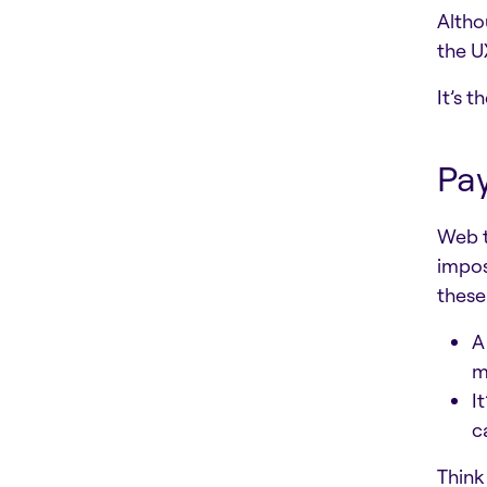
Altho
the U
It’s 
Pay
Web t
impos
these
A
m
I
c
Think