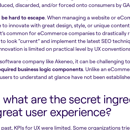
duced, discarded, and/or forced onto consumers by G
n be hard to escape
. When managing a website or eComm
e to innovate with great design, style, or unique content
 it’s common for eCommerce companies to drastically re
 to look “current” and implement the latest SEO techn
innovation is limited on practical level by UX conventi
 software company like Akeneo, it can be challenging t
equired business logic components
. Unlike an eComme
users to understand at glance have not been establish
 what are the secret ingre
great user experience?
e past, KPIs for UX were limited. Some organizations tri