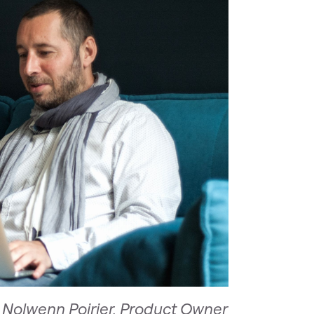
 Nolwenn Poirier, Product Owner