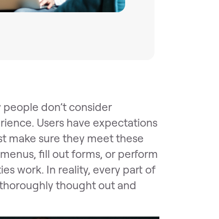
 people don’t consider
erience. Users have expectations
st make sure they meet these
menus, fill out forms, or perform
es work. In reality, every part of
e, thoroughly thought out and