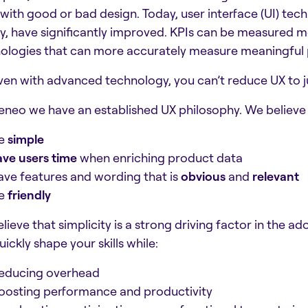
with good or bad design. Today, user interface (UI) tec
ity, have significantly improved. KPIs can be measured 
ologies that can more accurately measure meaningful 
ven with advanced technology, you can’t reduce UX to ju
eneo we have an established UX philosophy. We believe 
e
simple
ave users time
when enriching product data
ave features and wording that is
obvious
and
relevant
e
friendly
lieve that simplicity is a strong driving factor in the 
ickly shape your skills while:
educing overhead
oosting performance and productivity