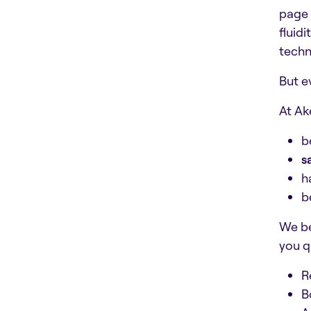
page 
fluid
techn
But e
At Ak
b
s
h
b
We be
you qu
R
B