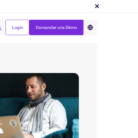
Login
Demander une Démo
Partager sur :
Login
Demander une Démo