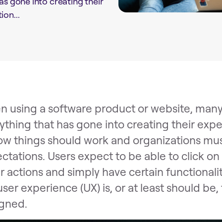
as gone into creating their
on...
 using a software product or website, many
ything that has gone into creating their exp
ow things should work and organizations mu
ctations. Users expect to be able to click on 
r actions and simply have certain functionaliti
user experience (UX) is, or at least should b
gned.