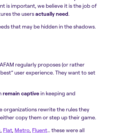
is important, we believe it is the job of
tures the users
actually need
.
needs that may be hidden in the shadows.
AFAM regularly proposes (or rather
“best” user experience. They want to set
n
remain captive
in keeping and
e organizations rewrite the rules they
 either copy them or step up their game.
c
,
Flat
,
Metro
,
Fluent
… these were all