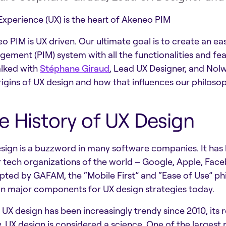
Experience (UX) is the heart of Akeneo PIM
o PIM is UX driven
.
Our ultimate goal is to create an e
ement (PIM) system with all the functionalities and fea
lked with
Stéphane Giraud
, Lead UX Designer, and Nolw
rigins of UX design and how that influences our philoso
e History of UX Design
sign is a buzzword in many software companies. It has
 tech organizations of the world – Google, Apple, Fa
ted by GAFAM, the “Mobile First” and “Ease of Use” p
n major components for UX design strategies today.
 UX design has been increasingly trendy since 2010, its 
, UX design is considered a science. One of the largest