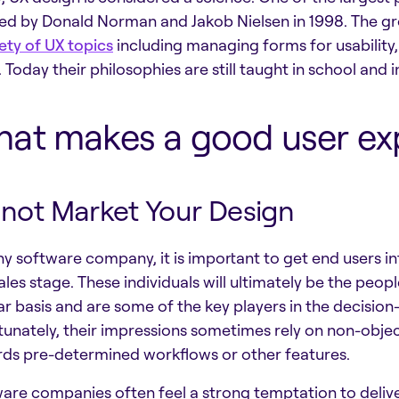
ed by Donald Norman and Jakob Nielsen in 1998. The g
ety of UX topics
including managing forms for usability,
 Today their philosophies are still taught in school and
at makes a good user ex
not Market Your Design
ny software company, it is important to get end users int
ales stage. These individuals will ultimately be the peop
ar basis and are some of the key players in the decision
tunately, their impressions sometimes rely on non-objecti
ds pre-determined workflows or other features.
are companies often feel a strong temptation to deliv