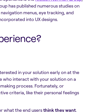
roup has published numerous studies on
 navigation menus, eye tracking, and
 incorporated into UX designs.
perience?
erested in your solution early on at the
le who interact with your solution on a
-making process. Fortunately, or
ve criteria, like their personal feelings
er what the end users
think they want
.