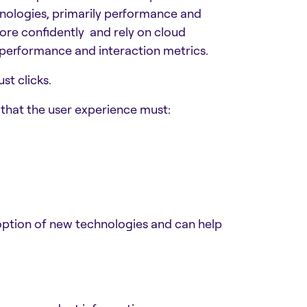
hnologies, primarily performance and
more confidently and rely on cloud
performance and interaction metrics.
st clicks.
that the user experience must:
adoption of new technologies and can help