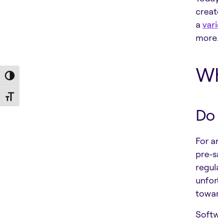
creat
a
vari
more.
Wh
Toggle High Contrast
Toggle Font size
Do 
For a
pre-s
regul
unfor
towar
Softw