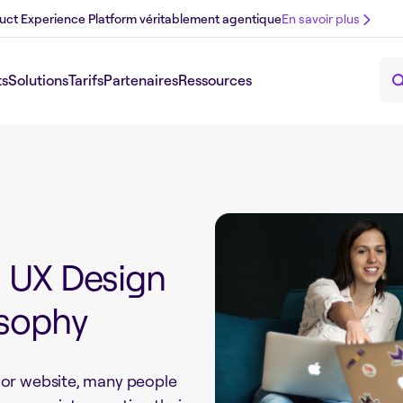
uct Experience Platform véritablement agentique
En savoir plus
ts
Solutions
Tarifs
Partenaires
Ressources
| UX Design
osophy
 or website, many people