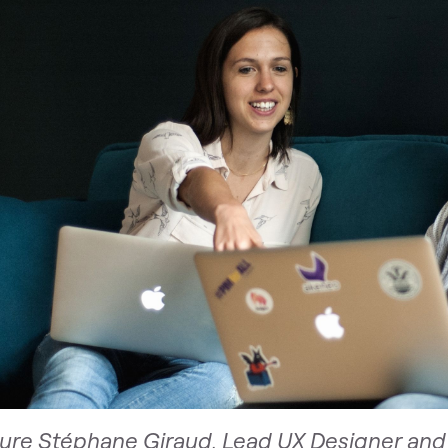
ture Stéphane Giraud, Lead UX Designer and