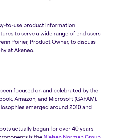
asy-to-use product information
tures to serve a wide range of end users.
enn Poirier, Product Owner, to discuss
phy at Akeneo.
 been focused on and celebrated by the
cebook, Amazon, and Microsoft (GAFAM).
hilosophies emerged around 2010 and
roots actually began for over 40 years.
 proponents is the
Nielsen Norman Group
,