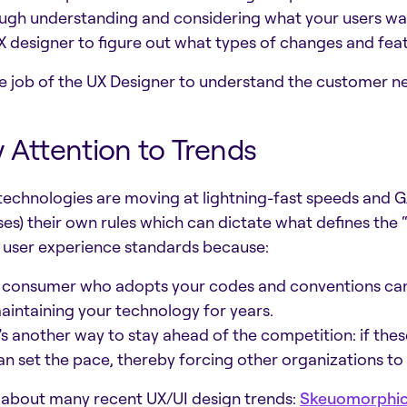
ugh understanding and considering what your users want 
X designer to figure out what types of changes and fea
the job of the UX Designer to understand the customer 
 Attention to Trends
echnologies are moving at lightning-fast speeds and G
es) their own rules which can dictate what defines the 
 user experience standards because:
 consumer who adopts your codes and conventions ca
aintaining your technology for years.
t’s another way to stay ahead of the competition: if thes
an set the pace, thereby forcing other organizations to
 about many recent UX/UI design trends:
Skeuomorphi