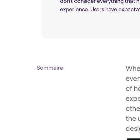
don’t consider everything that h
experience. Users have expectati
When
Sommaire
ever
of h
expe
othe
the 
desi