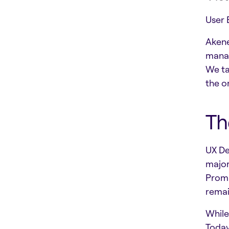
User 
Akene
manag
We ta
the o
Th
UX De
major
Promp
remai
While
Today