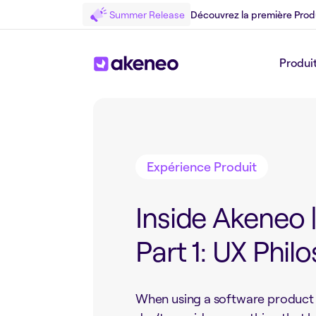
Summer Release
Découvrez la première Prod
Produi
Retour au Blog
Expérience Produit
Inside Akeneo 
Part 1: UX Phil
When using a software product