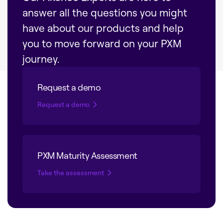
answer all the questions you might
have about our products and help
you to move forward on your PXM
journey.
Request a demo
Request a demo
PXM Maturity Assessment
Take the assessment