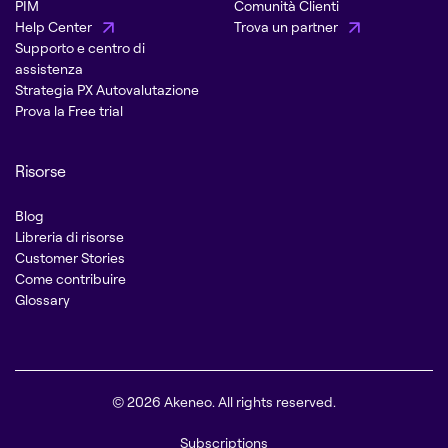
PIM
Comunità Clienti
Help Center
Trova un partner
Supporto e centro di
assistenza
Strategia PX Autovalutazione
Prova la Free trial
Risorse
Blog
Libreria di risorse
Customer Stories
Come contribuire
Glossary
© 2026 Akeneo. All rights reserved.
Subscriptions