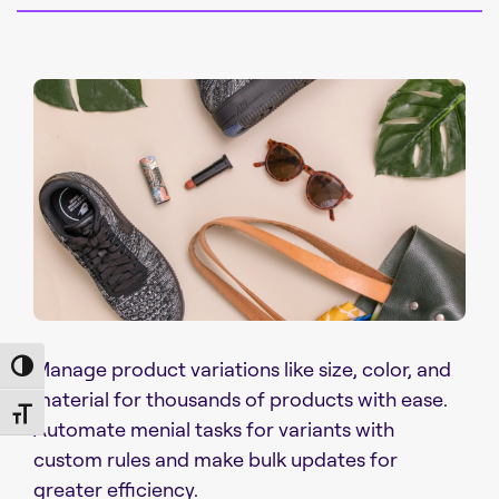
Manage product variations like size, color, and
Toggle High Contrast
material for thousands of products with ease.
Toggle Font size
Automate menial tasks for variants with
custom rules and make bulk updates for
greater efficiency.