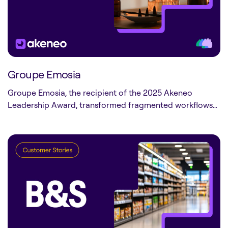
Groupe Emosia
Groupe Emosia, the recipient of the 2025 Akeneo
Leadership Award, transformed fragmented workflows…