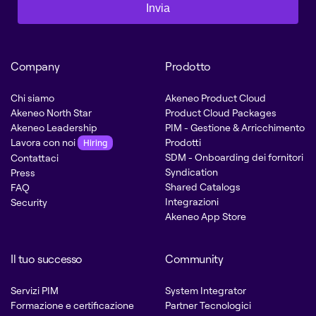
Invia
Company
Prodotto
Chi siamo
Akeneo Product Cloud
Akeneo North Star
Product Cloud Packages
Akeneo Leadership
PIM - Gestione & Arricchimento
Lavora con noi
Prodotti
Hiring
SDM - Onboarding dei fornitori
Contattaci
Syndication
Press
Shared Catalogs
FAQ
Integrazioni
Security
Akeneo App Store
Il tuo successo
Community
Servizi PIM
System Integrator
Formazione e certificazione
Partner Tecnologici