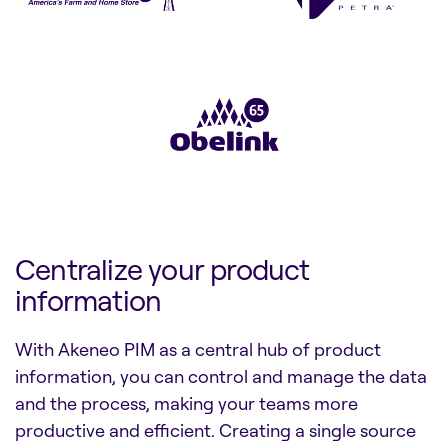
Centralize your product
information
With Akeneo PIM as a central hub of product
information, you can control and manage the data
and the process, making your teams more
productive and efficient. Creating a single source