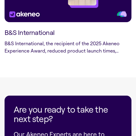
B&S International
B&S International, the recipient of the 2025 Akeneo
Experience Award, reduced product launch times,…
Are you ready to take the
next step?
Our Akeneo Experts are here to