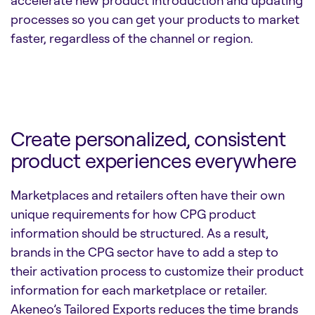
processes so you can get your products to market
faster, regardless of the channel or region.
Create personalized, consistent
product experiences everywhere
Marketplaces and retailers often have their own
unique requirements for how CPG product
information should be structured. As a result,
brands in the CPG sector have to add a step to
their activation process to customize their product
information for each marketplace or retailer.
Akeneo’s Tailored Exports reduces the time brands