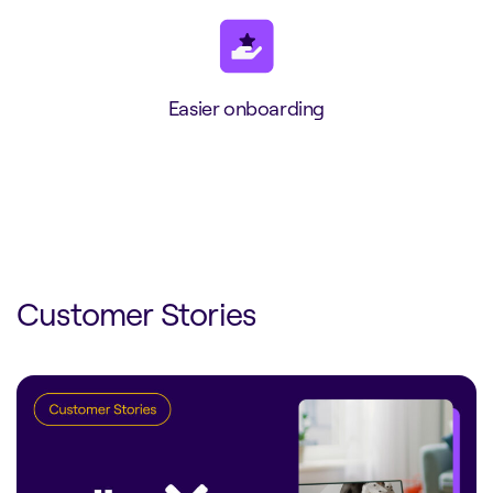
Easier onboarding
Customer Stories