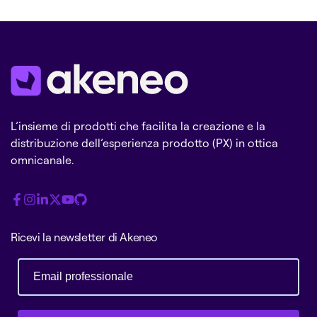
L’insieme di prodotti che facilita la creazione e la
distribuzione dell’esperienza prodotto (PX) in ottica
omnicanale.
Ricevi la newsletter di Akeneo