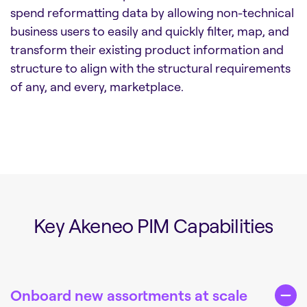
spend reformatting data by allowing non-technical
business users to easily and quickly filter, map, and
transform their existing product information and
structure to align with the structural requirements
of any, and every, marketplace.
Key Akeneo PIM Capabilities
Onboard new assortments at scale