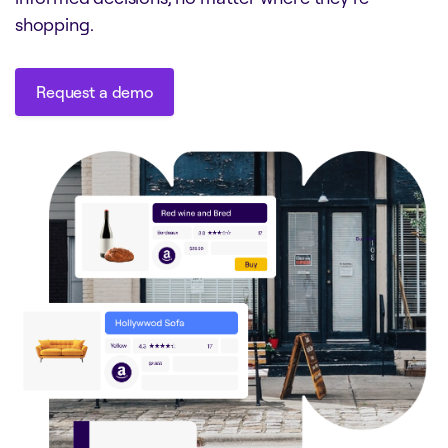
shopping.
Request a demo
Request a demo