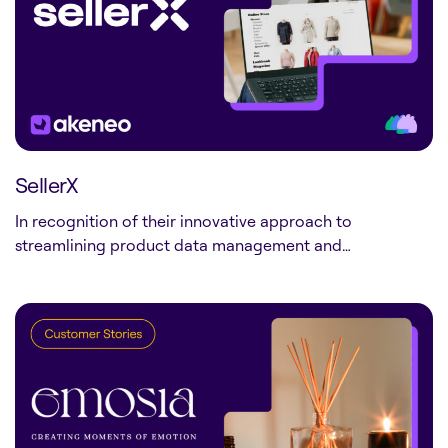
SellerX
In recognition of their innovative approach to
streamlining product data management and…