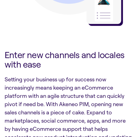
Enter new channels and locales
with ease
Setting your business up for success now
increasingly means keeping an eCommerce
platform with an agile structure that can quickly
pivot if need be. With Akeneo PIM, opening new
sales channels is a piece of cake. Expand to
marketplaces, social commerce, apps, and more
by having eCommerce support that helps
accelerate new product introduction and updating