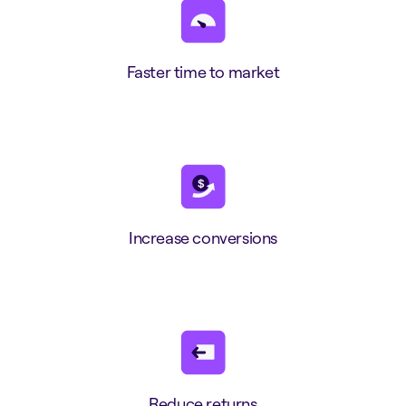
Faster time to market
Increase conversions
Reduce returns