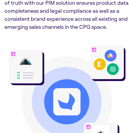
of truth with our PIM solution ensures product data
completeness and legal compliance as well as a
consistent brand experience across all existing and
emerging sales channels in the CPG space.