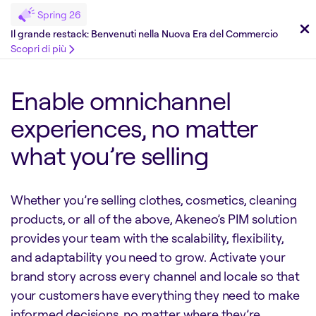
Spring 26
Il grande restack: Benvenuti nella Nuova Era del Commercio
Scopri di più
Enable omnichannel
experiences, no matter
what you’re selling
Whether you’re selling clothes, cosmetics, cleaning
products, or all of the above, Akeneo’s PIM solution
provides your team with the scalability, flexibility,
and adaptability you need to grow. Activate your
brand story across every channel and locale so that
your customers have everything they need to make
informed decisions, no matter where they’re