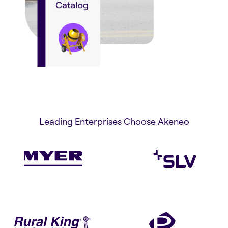
Leading Enterprises Choose Akeneo