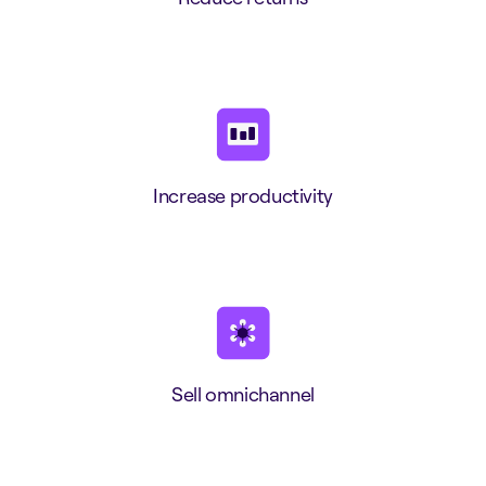
Increase productivity
Sell omnichannel