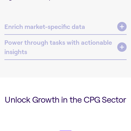
Enrich market-specific data
Power through tasks with actionable
insights
Unlock Growth in the CPG Sector