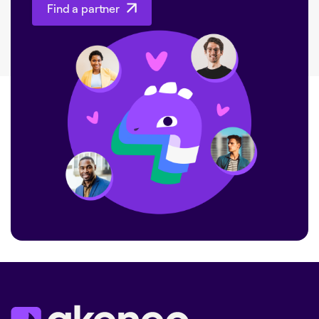
Find a partner
Find a partner