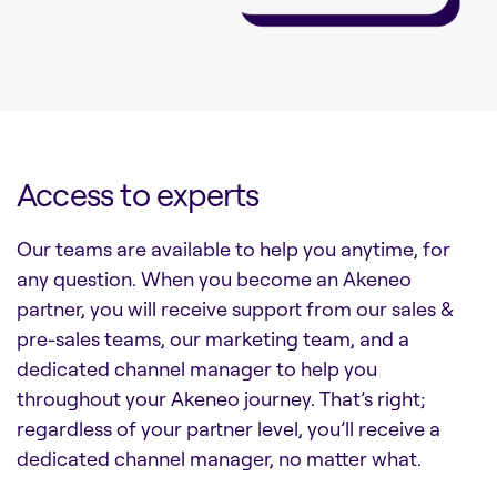
Access to experts
Our teams are available to help you anytime, for
any question. When you become an Akeneo
partner, you will receive support from our sales &
pre-sales teams, our marketing team, and a
dedicated channel manager to help you
throughout your Akeneo journey. That’s right;
regardless of your partner level, you’ll receive a
dedicated channel manager, no matter what.