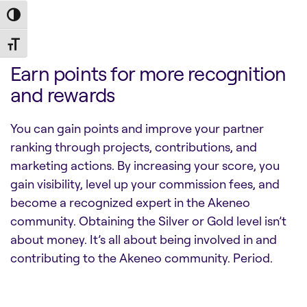
Toggle High Contrast
Toggle Font size
Earn points for more recognition
and rewards
You can gain points and improve your partner
ranking through projects, contributions, and
marketing actions. By increasing your score, you
gain visibility, level up your commission fees, and
become a recognized expert in the Akeneo
community. Obtaining the Silver or Gold level isn’t
about money. It’s all about being involved in and
contributing to the Akeneo community. Period.