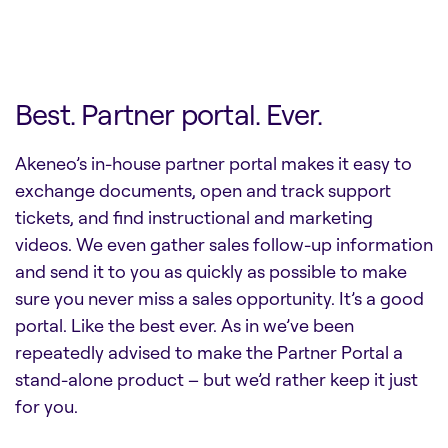
Best. Partner portal. Ever.
Akeneo’s in-house partner portal makes it easy to
exchange documents, open and track support
tickets, and find instructional and marketing
videos. We even gather sales follow-up information
and send it to you as quickly as possible to make
sure you never miss a sales opportunity. It’s a good
portal. Like the best ever. As in we’ve been
repeatedly advised to make the Partner Portal a
stand-alone product – but we’d rather keep it just
for you.