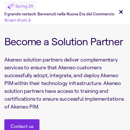
Spring 26
Il grande restack: Benvenuti nella Nuova Era del Commercio
Scopri di più
Become a Solution Partner
Akeneo solution partners deliver complementary
services to ensure that Akeneo customers
successfully adopt, integrate, and deploy Akeneo
PIM within their technology infrastructure. Akeneo
solution partners have access to training and
certifications to ensure successful implementations
of Akeneo PIM.
Contact us