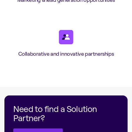
Collaborative and innovative partnerships
Need to find a Solution
Partner?