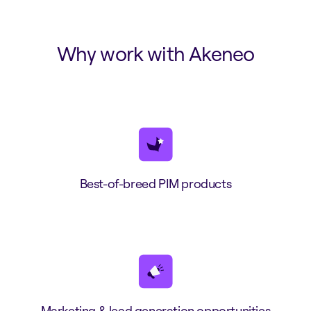
Why work with Akeneo
Best-of-breed PIM products
Marketing & lead generation opportunities