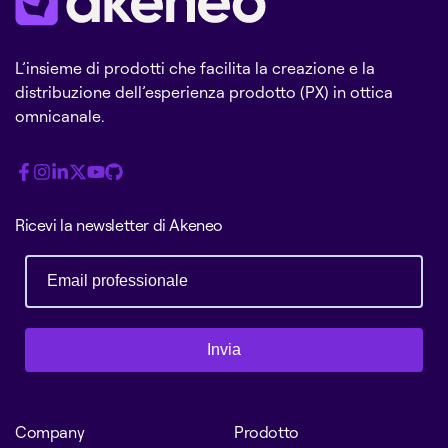
L’insieme di prodotti che facilita la creazione e la
distribuzione dell’esperienza prodotto (PX) in ottica
omnicanale.
Ricevi la newsletter di Akeneo
Invia
Company
Prodotto