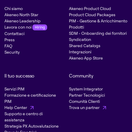
Chi siamo
Akeneo Product Cloud
Akeneo North Star
Product Cloud Packages
Akeneo Leadership
PIM - Gestione & Arricchimento
Lavora con noi
Prodotti
Hiring
SDM - Onboarding dei fornitori
Contattaci
Syndication
Press
Shared Catalogs
FAQ
Integrazioni
Security
Akeneo App Store
Il tuo successo
Community
Servizi PIM
System Integrator
Formazione e certificazione
Partner Tecnologici
PIM
Comunità Clienti
Help Center
Trova un partner
Supporto e centro di
assistenza
Strategia PX Autovalutazione