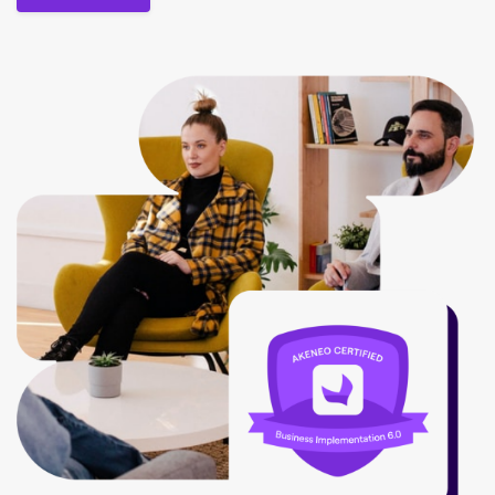
Contact us