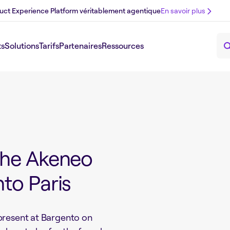
uct Experience Platform véritablement agentique
En savoir plus
ts
Solutions
Tarifs
Partenaires
Ressources
the Akeneo
to Paris
present at Bargento on