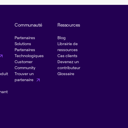
Communauté
Ressources
Partenaires
Blog
Solutions
Librairie de
Partenaires
ressources
Technologiques
Cas clients
Customer
Devenez un
Community
contributeur
oduit
Trouver un
Glossaire
partenaire
nant