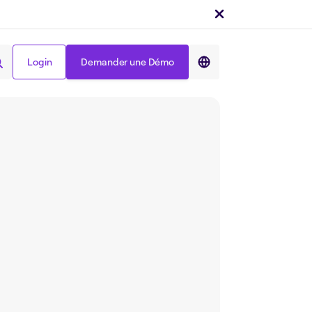
Login
Demander une Démo
Partager sur :
Login
Demander une Démo