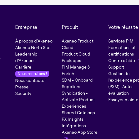
Entreprise
Produit
Votre réussite
À propos d’Akeneo
Akeneo Product
Services PIM
Akeneo North Star
Cloud
Formations et
Leadership
Product Cloud
certifications
r
d’Akeneo
Packages
Centre d’aide
Carrière
PIM Manage &
Support
Enrich
Gestion de
Nous recrutons !
SDM - Onboard
l’expérience pr
Nous contacter
Suppliers
(PXM) | Auto-
Presse
Syndication -
évaluation
Security
Activate Product
Essayer mainte
Experiences
Shared Catalogs
PX Insights
Intégrations
Akeneo App Store