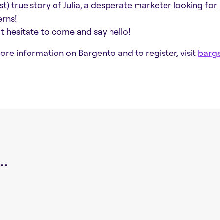
st) true story of Julia, a desperate marketer looking for
rns!
t hesitate to come and say hello!
ore information on Bargento and to register, visit
barge
.