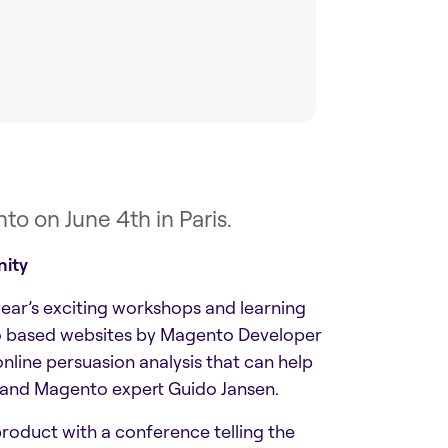
o on June 4th in Paris.
nity
ear’s exciting workshops and learning
ento based websites by Magento Developer
ine persuasion analysis that can help
 and Magento expert Guido Jansen.
 product with a conference telling the