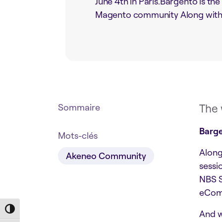
June 4th in Paris.Bargento is the
Magento community Along with a
The 
Sommaire
Barge
Mots-clés
Along
Akeneo Community
sessi
NBS S
eComm
Toggle High Contrast
And w