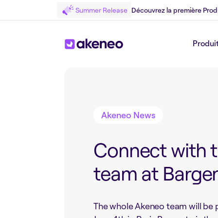
Summer Release
Découvrez la première Prod
Produi
Retour au Blog
Akeneo News
Connect with 
team at Bargen
The whole Akeneo team will be 