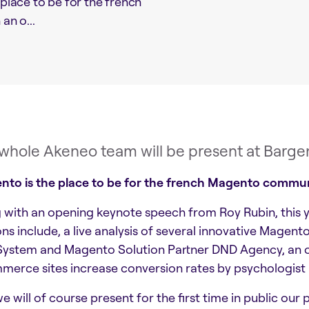
 place to be for the french
n o...
whole Akeneo team will be present at Bargent
nto is the place to be for the french Magento commu
 with an opening keynote speech from Roy Rubin, this y
ons include, a live analysis of several innovative Mag
ystem and Magento Solution Partner DND Agency, an onl
erce sites increase conversion rates by psychologist
e will of course present for the first time in public our