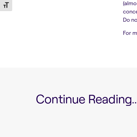
(almo
Toggle Font size
conce
Do no
For m
Continue Reading...