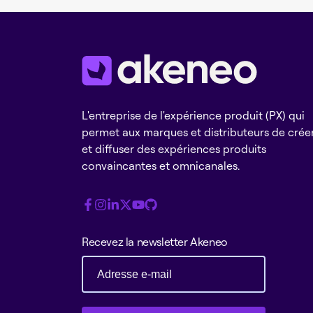
L'entreprise de l'expérience produit (PX) qui
permet aux marques et distributeurs de crée
et diffuser des expériences produits
convaincantes et omnicanales.
Recevez la newsletter Akeneo