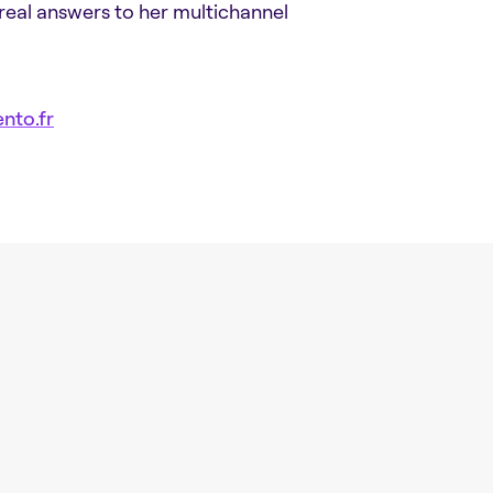
 real answers to her multichannel
nto.fr