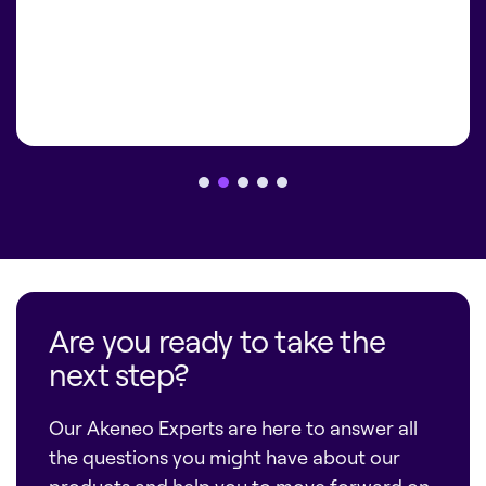
Are you ready to take the
next step?
Our Akeneo Experts are here to answer all
the questions you might have about our