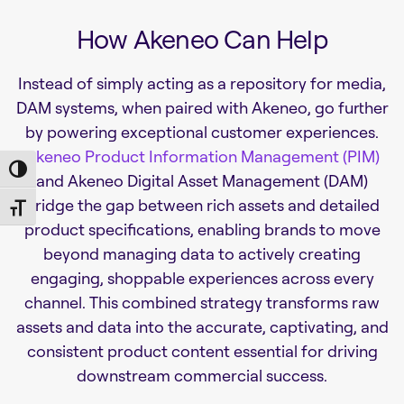
How Akeneo Can Help
Instead of simply acting as a repository for media,
DAM systems, when paired with Akeneo, go further
by powering exceptional customer experiences.
Akeneo Product Information Management (PIM)
Toggle High Contrast
and Akeneo Digital Asset Management (DAM)
bridge the gap between rich assets and detailed
Toggle Font size
product specifications, enabling brands to move
beyond managing data to actively creating
engaging, shoppable experiences across every
channel. This combined strategy transforms raw
assets and data into the accurate, captivating, and
consistent product content essential for driving
downstream commercial success.