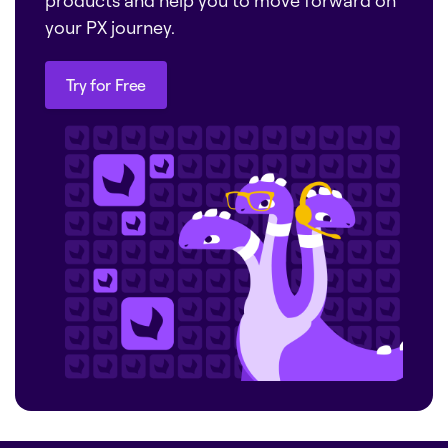
products and help you to move forward on
your PX journey.
Try for Free
Try for Free