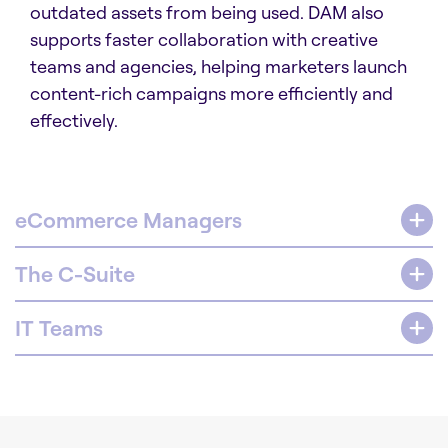
outdated assets from being used. DAM also
supports faster collaboration with creative
teams and agencies, helping marketers launch
content-rich campaigns more efficiently and
effectively.
eCommerce Managers
The C-Suite
IT Teams