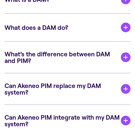
What does a DAM do?
What’s the difference between DAM
and PIM?
Can Akeneo PIM replace my DAM
system?
Can Akeneo PIM integrate with my DAM
system?