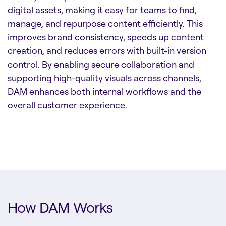
digital assets, making it easy for teams to find,
manage, and repurpose content efficiently. This
improves brand consistency, speeds up content
creation, and reduces errors with built-in version
control. By enabling secure collaboration and
supporting high-quality visuals across channels,
DAM enhances both internal workflows and the
overall customer experience.
How DAM Works