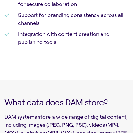
for secure collaboration
Support for branding consistency across all
channels
Integration with content creation and
publishing tools
What data does DAM store?
DAM systems store a wide range of digital content,
including images (JPEG, PNG, PSD), videos (MP4,
MOV), audio files (MP3, WAV), and documents (PDF,