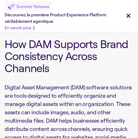
Summer Release
Découvrez la première Product Experience Platform
véritablement agentique
En savoir plus
How DAM Supports Brand
Consistency Across
Channels
Digital Asset Management (DAM) software solutions
are tools designed to efficiently organize and
manage digital assets within an organization. These
assets can include images, audio, and other
multimedia files. DAM helps businesses efficiently
distribute content across channels, ensuring quick
access to digital assets for websites, social media,