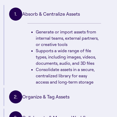
Absorb & Centralize Assets
Generate or import assets from
internal teams, external partners,
or creative tools
Supports a wide range of file
types, including images, videos,
documents, audio, and 3D files
Consolidate assets in a secure,
centralized library for easy
access and long-term storage
Organize & Tag Assets