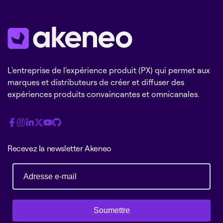
L'entreprise de l'expérience produit (PX) qui permet aux
marques et distributeurs de créer et diffuser des
expériences produits convaincantes et omnicanales.
Recevez la newsletter Akeneo
Soumettre