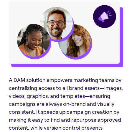
A DAM solution empowers marketing teams by
centralizing access to all brand assets—images,
videos, graphics, and templates—ensuring
campaigns are always on-brand and visually
consistent. It speeds up campaign creation by
making it easy to find and repurpose approved
content, while version control prevents