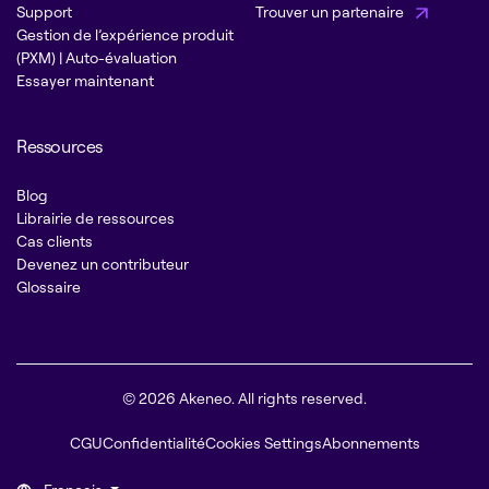
Support
Trouver un partenaire
Gestion de l’expérience produit
(PXM) | Auto-évaluation
Essayer maintenant
Ressources
Blog
Librairie de ressources
Cas clients
Devenez un contributeur
Glossaire
© 2026 Akeneo. All rights reserved.
CGU
Confidentialité
Cookies Settings
Abonnements