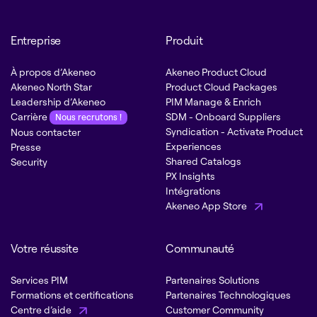
Entreprise
Produit
À propos d’Akeneo
Akeneo Product Cloud
Akeneo North Star
Product Cloud Packages
Leadership d’Akeneo
PIM Manage & Enrich
Carrière
SDM - Onboard Suppliers
Nous recrutons !
Syndication - Activate Product
Nous contacter
Experiences
Presse
Shared Catalogs
Security
PX Insights
Intégrations
Akeneo App Store
Votre réussite
Communauté
Services PIM
Partenaires Solutions
Formations et certifications
Partenaires Technologiques
Centre d’aide
Customer Community