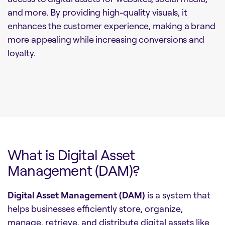
and more. By providing high-quality visuals, it
enhances the customer experience, making a brand
more appealing while increasing conversions and
loyalty.
What is Digital Asset
Management (DAM)?
Digital Asset Management (DAM)
is a system that
helps businesses efficiently store, organize,
manage, retrieve, and distribute digital assets like