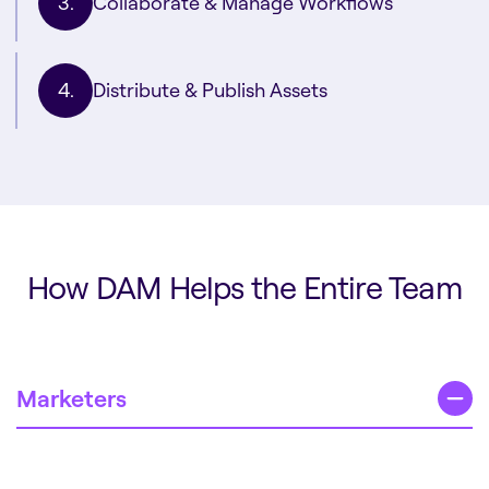
Collaborate & Manage Workflows
Distribute & Publish Assets
How DAM Helps the Entire Team
Marketers