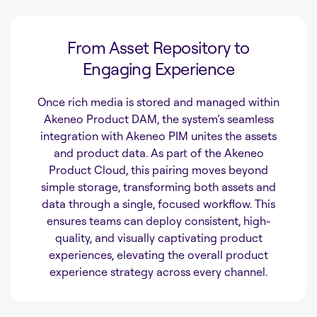
From Asset Repository to
Engaging Experience
Once rich media is stored and managed within
Akeneo Product DAM, the system’s seamless
integration with Akeneo PIM unites the assets
and product data. As part of the Akeneo
Product Cloud, this pairing moves beyond
simple storage, transforming both assets and
data through a single, focused workflow. This
ensures teams can deploy consistent, high-
quality, and visually captivating product
experiences, elevating the overall product
experience strategy across every channel.