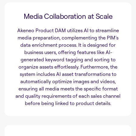
Media Collaboration at Scale
Akeneo Product DAM utilizes AI to streamline
media preparation, complementing the PIM’s
data enrichment process. It is designed for
business users, offering features like AI-
generated keyword tagging and sorting to
organize assets effortlessly. Furthermore, the
system includes AI asset transformations to
automatically optimize images and videos,
ensuring all media meets the specific format
and quality requirements of each sales channel
before being linked to product details.