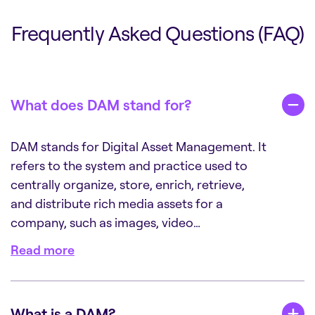
Frequently Asked Questions (FAQ)
What does DAM stand for?
DAM stands for Digital Asset Management. It
refers to the system and practice used to
centrally organize, store, enrich, retrieve,
and distribute rich media assets for a
company, such as images, video…
Read more
What is a DAM?