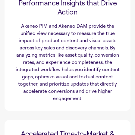
Performance Insights that Drive
Action
Akeneo PIM and Akeneo DAM provide the
unified view necessary to measure the true
impact of product content and visual assets
across key sales and discovery channels. By
analyzing metrics like asset quality, conversion
rates, and experience completeness, the
integrated workflow helps you identify content
gaps, optimize visual and textual content
together, and prioritize updates that directly
accelerate conversions and drive higher
engagement.
Accelerated Time-to-Market &