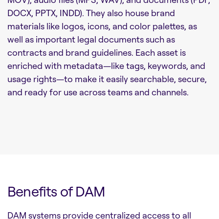
DOCX, PPTX, INDD). They also house brand
materials like logos, icons, and color palettes, as
well as important legal documents such as
contracts and brand guidelines. Each asset is
enriched with metadata—like tags, keywords, and
usage rights—to make it easily searchable, secure,
and ready for use across teams and channels.
Benefits of DAM
DAM systems provide centralized access to all