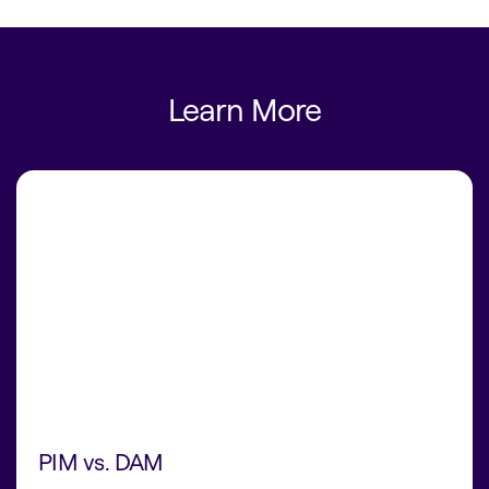
Learn More
PIM vs. DAM