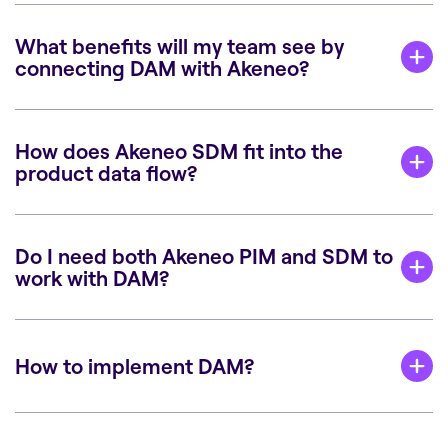
What benefits will my team see by
connecting DAM with Akeneo?
How does Akeneo SDM fit into the
product data flow?
Do I need both Akeneo PIM and SDM to
work with DAM?
How to implement DAM?