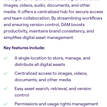
images, videos, audio, documents, and other
media. It offers a centralized hub for secure access
and team collaboration. By streamlining workflows
and ensuring version control, DAM boosts
productivity, maintains brand consistency, and
simplifies digital asset management.
Key features include:
A single location to store, manage, and
distribute all digital assets
Centralized access to images, videos,
documents, and other media
Easy asset search, retrieval, and version
control
Permissions and usage rights management