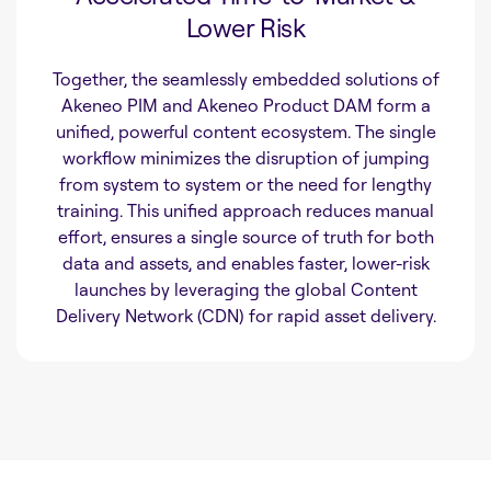
Lower Risk
Together, the seamlessly embedded solutions of
Akeneo PIM and Akeneo Product DAM form a
unified, powerful content ecosystem. The single
workflow minimizes the disruption of jumping
from system to system or the need for lengthy
training. This unified approach reduces manual
effort, ensures a single source of truth for both
data and assets, and enables faster, lower-risk
launches by leveraging the global Content
Delivery Network (CDN) for rapid asset delivery.