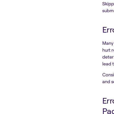
Skipp
submi
Err
Many 
hurt r
deter
lead 
Consi
and s
Err
Pa