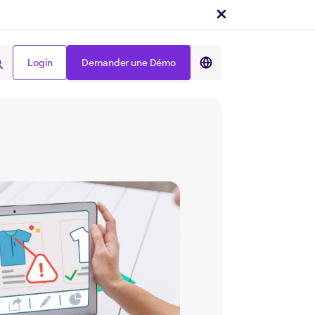
Login
Demander une Démo
Partager sur :
Login
Demander une Démo