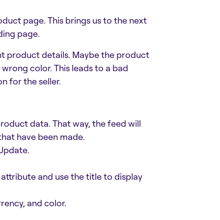
oduct page. This brings us to the next
ding page.
nt product details. Maybe the product
e wrong color. This leads to a bad
 for the seller.
oduct data. That way, the feed will
 that have been made.
Update.
attribute and use the title to display
rency, and color.