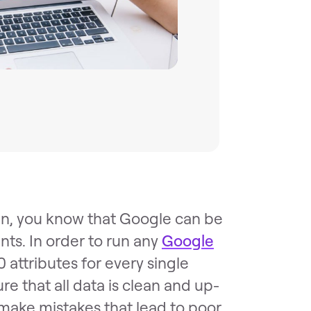
n, you know that Google can be
nts. In order to run any
Google
0 attributes for every single
re that all data is clean and up-
o make mistakes that lead to poor