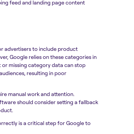
ing feed and landing page content
r advertisers to include product
er, Google relies on these categories in
t or missing category data can stop
udiences, resulting in poor
uire manual work and attention.
tware should consider setting a fallback
oduct.
ectly is a critical step for Google to