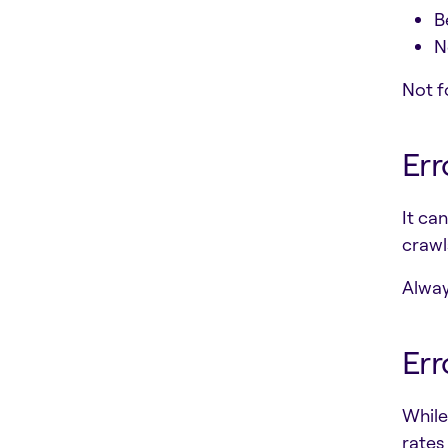
B
N
Not f
Err
It ca
crawls
Always
Err
While
rates