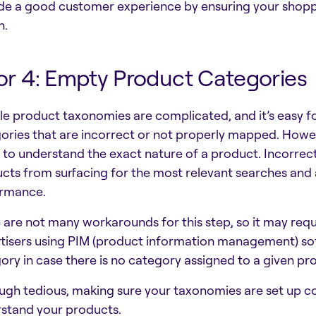
de a good customer experience by ensuring your shopp
h.
or 4: Empty Product Categories
e product taxonomies are complicated, and it’s easy fo
ories that are incorrect or not properly mapped. Howev
 to understand the exact nature of a product. Incorrec
cts from surfacing for the most relevant searches and a
ormance.
 are not many workarounds for this step, so it may req
tisers using PIM (product information management) sof
ory in case there is no category assigned to a given pr
ugh tedious, making sure your taxonomies are set up corr
stand your products.