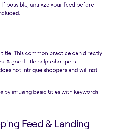
 If possible, analyze your feed before
included.
 title. This common practice can directly
les. A good title helps shoppers
does not intrigue shoppers and will not
s by infusing basic titles with keywords
pping Feed & Landing