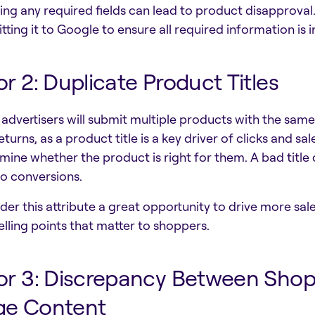
ing any required fields can lead to product disapproval.
tting it to Google to ensure all required information is 
or 2: Duplicate Product Titles
advertisers will submit multiple products with the same
eturns, as a product title is a key driver of clicks and sa
mine whether the product is right for them. A bad title 
to conversions.
der this attribute a great opportunity to drive more sale
elling points that matter to shoppers.
or 3: Discrepancy Between Sho
ge Content