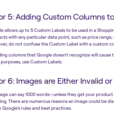
or 5: Adding Custom Columns t
e allows up to 5 Custom Labels to be used in a Shoppin
cts with any particular data point, such as price range, s
er, do not confuse the Custom Label with a custom c
ding columns that Google doesn’t recognize will cause t
 purposes, use Custom Labels.
or 6: Images are Either Invalid o
age can say 1000 words—unless they get your product d
ing. There are numerous reasons an image could be disa
w Google’s rules and best practices.