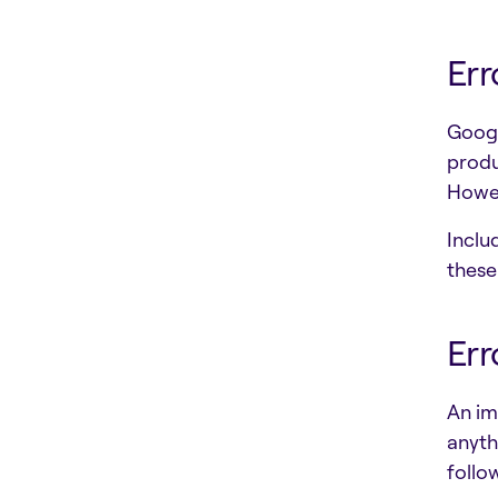
Err
Googl
produ
Howev
Inclu
these
Err
An im
anyth
follo