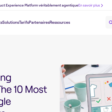
uct Experience Platform véritablement agentique
En savoir plus
ts
Solutions
Tarifs
Partenaires
Ressources
ing
The 10 Most
le