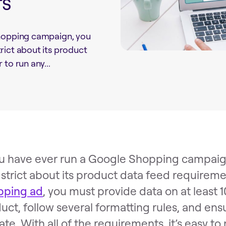
rs
Shopping campaign, you
rict about its product
to run any...
ou have ever run a Google Shopping campaig
 strict about its product data feed requireme
pping ad
, you must provide data on at least 1
uct, follow several formatting rules, and ensu
ate. With all of the requirements, it’s easy t