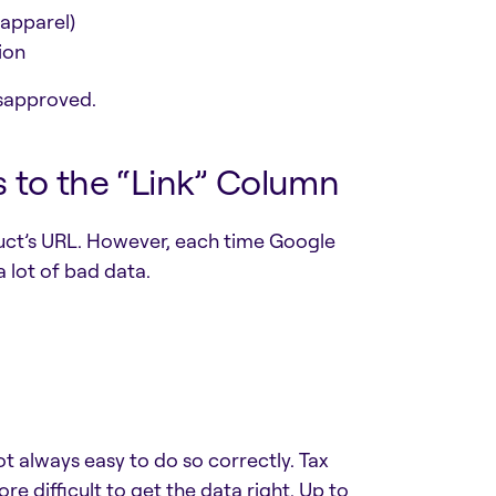
 apparel)
ion
isapproved.
s to the “Link” Column
uct’s URL. However, each time Google
 a lot of bad data.
ot always easy to do so correctly. Tax
re difficult to get the data right. Up to