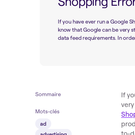
Shopping Erro
If you have ever run a Google 
know that Google can be very st
data feed requirements. In order 
If y
Sommaire
very
Mots-clés
Sho
prod
ad
to-d
advertising