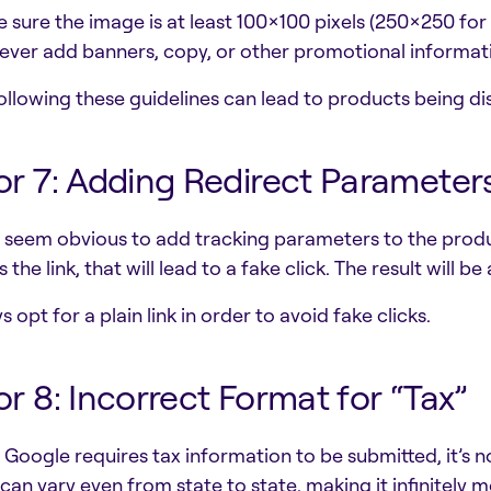
e sure the image is at least 100×100 pixels (250×250 for
ever add banners, copy, or other promotional informat
ollowing these guidelines can lead to products being d
or 7: Adding Redirect Parameter
n seem obvious to add tracking parameters to the prod
 the link, that will lead to a fake click. The result will be
 opt for a plain link in order to avoid fake clicks.
or 8: Incorrect Format for “Tax”
 Google requires tax information to be submitted, it’s n
 can vary even from state to state, making it infinitely mo