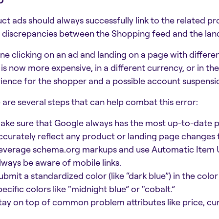
ct ads should always successfully link to the related pr
: discrepancies between the Shopping feed and the lan
ne clicking on an ad and landing on a page with differe
d is now more expensive, in a different currency, or in th
ience for the shopper and a possible account suspension
 are several steps that can help combat this error:
ake sure that Google always has the most up-to-date pr
ccurately reflect any product or landing page changes
everage schema.org markups and use Automatic Item 
lways be aware of mobile links.
ubmit a standardized color (like “dark blue”) in the color 
pecific colors like “midnight blue” or “cobalt.”
tay on top of common problem attributes like price, cur