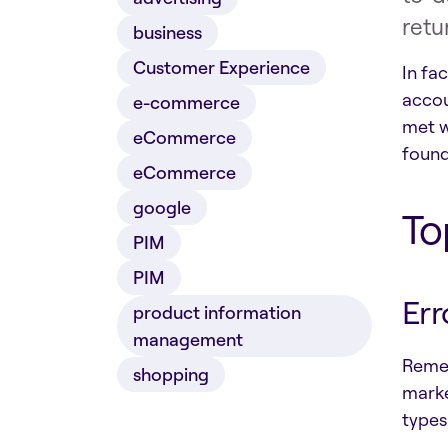
retu
business
Customer Experience
In fa
accou
e-commerce
met w
eCommerce
found
eCommerce
google
To
PIM
PIM
Err
product information
management
Remem
shopping
marke
types