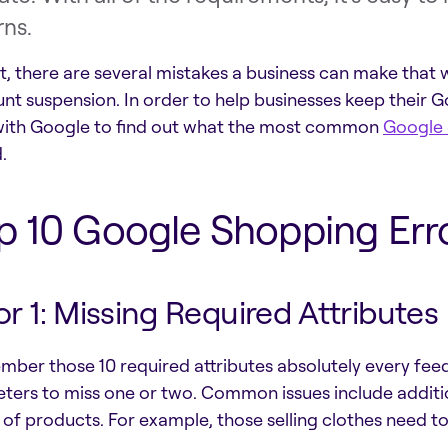
rns.
ct, there are several mistakes a business can make that 
nt suspension. In order to help businesses keep their G
ith Google to find out what the most common
Google 
.
p 10 Google Shopping Erro
or 1: Missing Required Attributes
ber those 10 required attributes absolutely every fee
ters to miss one or two. Common issues include addition
 of products. For example, those selling clothes need to 