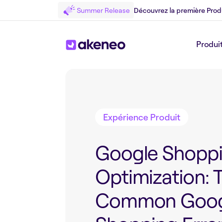
Summer Release
Découvrez la première Prod
Produi
Retour au Blog
Expérience Produit
Google Shopp
Optimization: 
Common Goog