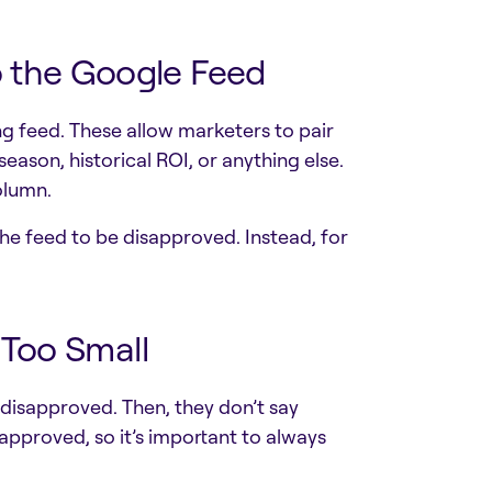
o the Google Feed
g feed. These allow marketers to pair
eason, historical ROI, or anything else.
olumn.
he feed to be disapproved. Instead, for
r Too Small
isapproved. Then, they don’t say
pproved, so it’s important to always