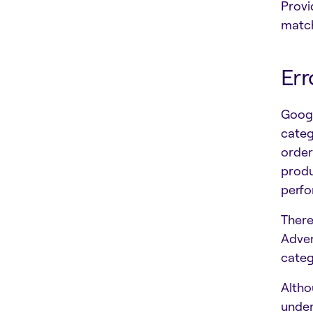
Provi
matc
Err
Googl
categ
order
produ
perf
There
Adver
categ
Altho
under