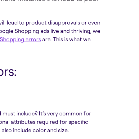
will lead to product disapprovals or even
oogle Shopping ads live and thriving, we
Shopping errors
are. This is what we
rs:
d must include? It’s very common for
al attributes required for specific
also include color and size.