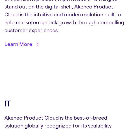
stand out on the digital shelf, Akeneo Product
Cloud is the intuitive and modern solution built to
help marketers unlock growth through compelling
customer experiences.
Learn More
IT
Akeneo Product Cloud is the best-of-breed
solution globally recognized for its scalability,