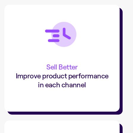
+34%
in-store pickup sales
Rural King grew conversions by 36% and
increased sales by 34% with in-store
Sell Better
pickup.
Improve product performance
in each channel