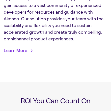
gain access to a vast community of experienced
developers for resources and guidance with
Akeneo. Our solution provides your team with the
scalability and flexibility you need to sustain
accelerated growth and create truly compelling,
omnichannel product experiences.
Learn More
ROI You Can Count On