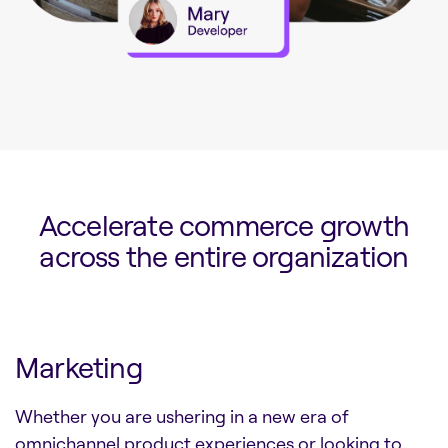
Accelerate commerce growth
across the entire organization
Marketing
Whether you are ushering in a new era of
omnichannel product experiences or looking to