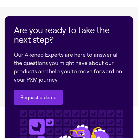
Are you ready to take the
next step?
Our Akeneo Experts are here to answer all
the questions you might have about our
products and help you to move forward on
your PXM journey.
Request a demo
Request a demo