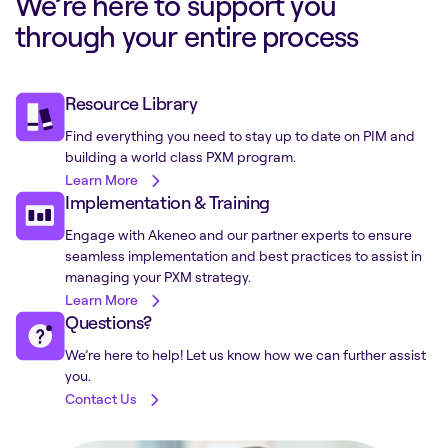
We’re here to support you
through your entire process
Resource Library
Find everything you need to stay up to date on PIM and
building a world class PXM program.
Learn More
Implementation & Training
Engage with Akeneo and our partner experts to ensure
seamless implementation and best practices to assist in
managing your PXM strategy.
Learn More
Questions?
We’re here to help! Let us know how we can further assist
you.
Contact Us