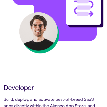
Developer
Build, deploy, and activate best-of-breed SaaS
apps directly within the Akeneo App Store, and