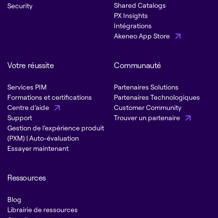
Shared Catalogs
Security
PX Insights
Intégrations
Akeneo App Store
Votre réussite
Communauté
Services PIM
Partenaires Solutions
Formations et certifications
Partenaires Technologiques
Centre d’aide
Customer Community
Support
Trouver un partenaire
Gestion de l’expérience produit
(PXM) | Auto-évaluation
Essayer maintenant
Ressources
Blog
Librairie de ressources