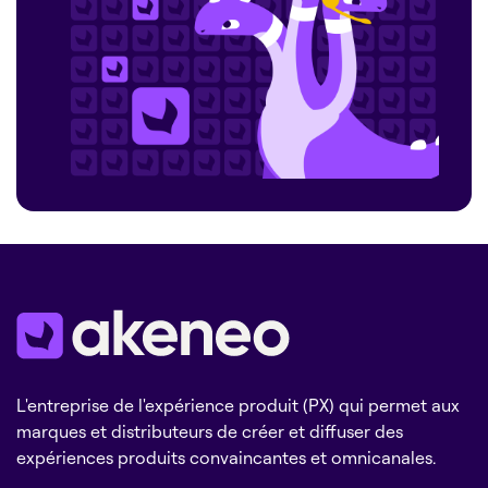
L'entreprise de l'expérience produit (PX) qui permet aux
marques et distributeurs de créer et diffuser des
expériences produits convaincantes et omnicanales.