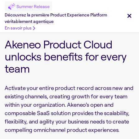
Summer Release
Découvrez la première Product Experience Platform
véritablement agentique
En savoir plus
Akeneo Product Cloud
unlocks benefits for every
team
Activate your entire product record across new and
existing channels, creating growth for every team
within your organization. Akeneo’s open and
composable SaaS solution provides the scalability,
flexibility, and agility your business needs to create
compelling omnichannel product experiences.