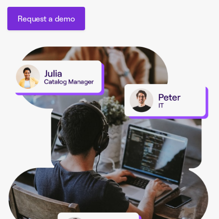
Request a demo
Request a demo