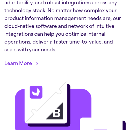
adaptability, and robust integrations across any
technology stack. No matter how complex your
product information management needs are, our
cloud-native software and network of intuitive
integrations can help you optimize internal
operations, deliver a faster time-to-value, and
scale with your needs.
Learn More