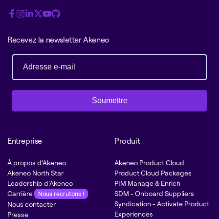
Recevez la newsletter Akeneo
Soumettre
Entreprise
Produit
À propos d’Akeneo
Akeneo Product Cloud
Akeneo North Star
Product Cloud Packages
Leadership d’Akeneo
PIM Manage & Enrich
Carrière
SDM - Onboard Suppliers
Nous recrutons !
Syndication - Activate Product
Nous contacter
Experiences
Presse