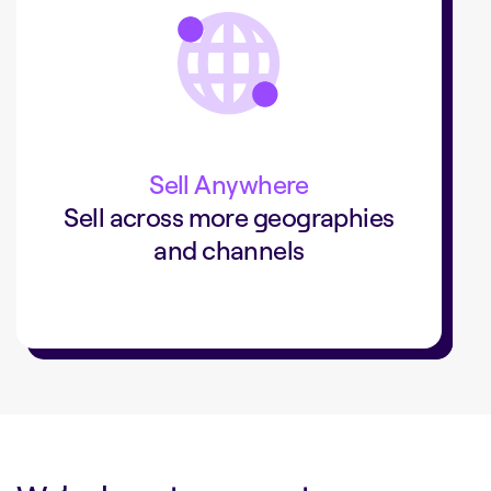
+40%
sales with a digital commerce
added a digital commerce channel
SLV
that drove 40% of sales.
Sell Anywhere
Sell across more geographies
and channels