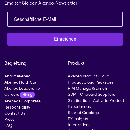
Erhalten Sie den Akeneo-Newsletter
Einreichen
Begleitung
Produkt
About Akeneo
Akeneo Product Cloud
Akeneo North Star
Product Cloud Packages
Akeneo Leadership
PIM Manage & Enrich
Careers
SDM - Onboard Suppliers
Hiring
Syndication - Activate Product
Akeneo’s Corporate
Experiences
Responsibility
Shared Catalogs
Contact Us
PX Insights
Press
Integrations
FAQ