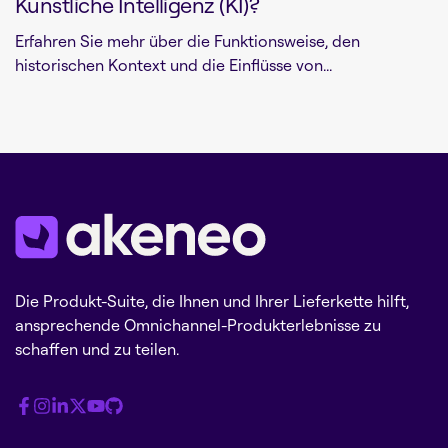
Künstliche Intelligenz (KI)?
Erfahren Sie mehr über die Funktionsweise, den
historischen Kontext und die Einflüsse von...
Die Produkt-Suite, die Ihnen und Ihrer Lieferkette hilft,
ansprechende Omnichannel-Produkterlebnisse zu
schaffen und zu teilen.