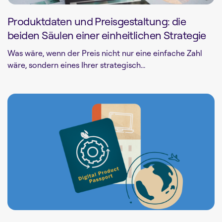
Produktdaten und Preisgestaltung: die
beiden Säulen einer einheitlichen Strategie
Was wäre, wenn der Preis nicht nur eine einfache Zahl
wäre, sondern eines Ihrer strategisch...