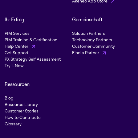
Akeneo App Store
Ihr Erfolg
Gemeinschaft
PIM Services
Solution Partners
PIM Training & Certification
Technology Partners
Help Center
Customer Community
Get Support
Find a Partner
PX Strategy Self Assessment
Try it Now
Ressourcen
Blog
Resource Library
Customer Stories
How to Contribute
Glossary