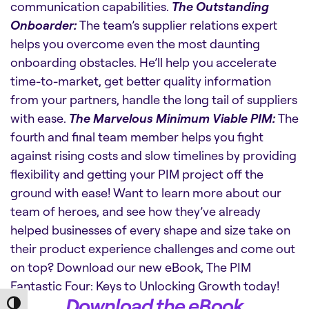
communication capabilities.
The Outstanding
Onboarder:
The team’s supplier relations expert
helps you overcome even the most daunting
onboarding obstacles. He’ll help you accelerate
time-to-market, get better quality information
from your partners, handle the long tail of suppliers
with ease.
The Marvelous Minimum Viable PIM:
The
fourth and final team member helps you fight
against rising costs and slow timelines by providing
flexibility and getting your PIM project off the
ground with ease! Want to learn more about our
team of heroes, and see how they’ve already
helped businesses of every shape and size take on
their product experience challenges and come out
on top? Download our new eBook, The PIM
Fantastic Four: Keys to Unlocking Growth today!
Download the eBook
Toggle High Contrast