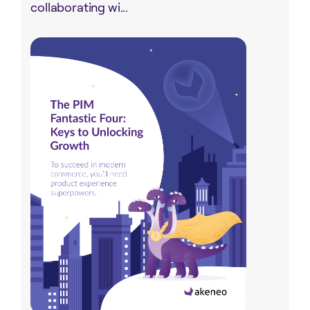
collaborating wi...