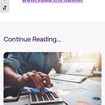
Toggle Font size
Continue Reading....