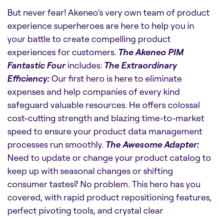
But never fear! Akeneo’s very own team of product
experience superheroes are here to help you in
your battle to create compelling product
experiences for customers.
The Akeneo PIM
Fantastic Four
includes:
The Extraordinary
Efficiency:
Our first hero is here to eliminate
expenses and help companies of every kind
safeguard valuable resources. He offers colossal
cost-cutting strength and blazing time-to-market
speed to ensure your product data management
processes run smoothly.
The Awesome Adapter:
Need to update or change your product catalog to
keep up with seasonal changes or shifting
consumer tastes? No problem. This hero has you
covered, with rapid product repositioning features,
perfect pivoting tools, and crystal clear