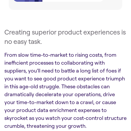
Creating superior product experiences is
no easy task.
From slow time-to-market to rising costs, from
inefficient processes to collaborating with
suppliers, you’ll need to battle a long list of foes if
you want to see good product experience triumph
in this age-old struggle. These obstacles can
dramatically decelerate your operations, drive
your time-to-market down to a crawl, or cause
your product data enrichment expenses to
skyrocket as you watch your cost-control structure
crumble, threatening your growth.