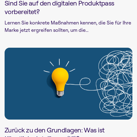
Sind Sie auf den digitalen Produktpass
vorbereitet?
Lernen Sie konkrete Maßnahmen kennen, die Sie für Ihre
Marke jetzt ergreifen sollten, um die...
Zurück zu den Grundlagen: Was ist