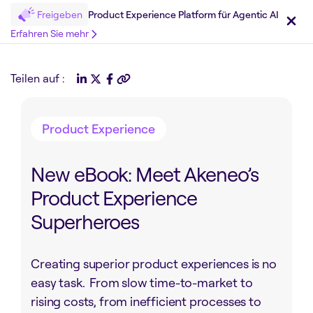
Freigeben
Product Experience Platform für Agentic AI
Erfahren Sie mehr
Teilen auf :
Product Experience
New eBook: Meet Akeneo’s
Product Experience
Superheroes
Creating superior product experiences is no
easy task. From slow time-to-market to
rising costs, from inefficient processes to