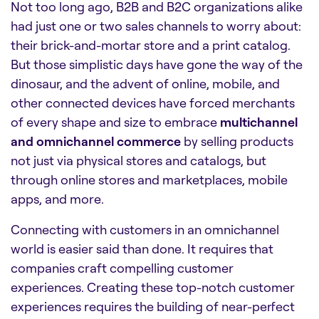
Not too long ago, B2B and B2C organizations alike
had just one or two sales channels to worry about:
their brick-and-mortar store and a print catalog.
But those simplistic days have gone the way of the
dinosaur, and the advent of online, mobile, and
other connected devices have forced merchants
of every shape and size to embrace
multichannel
and omnichannel commerce
by selling products
not just via physical stores and catalogs, but
through online stores and marketplaces, mobile
apps, and more.
Connecting with customers in an omnichannel
world is easier said than done. It requires that
companies craft compelling customer
experiences. Creating these top-notch customer
experiences requires the building of near-perfect