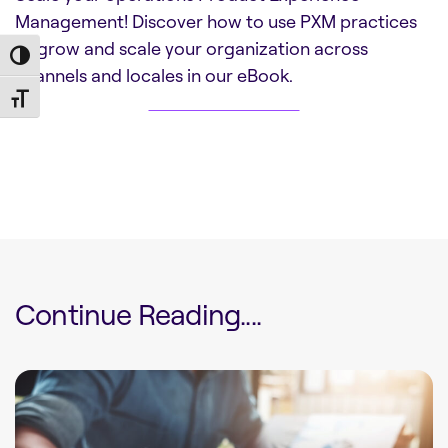
Management! Discover how to use PXM practices
to grow and scale your organization across
Toggle High Contrast
channels and locales in our eBook.
DOWNLOAD NOW
Toggle Font size
Continue Reading....