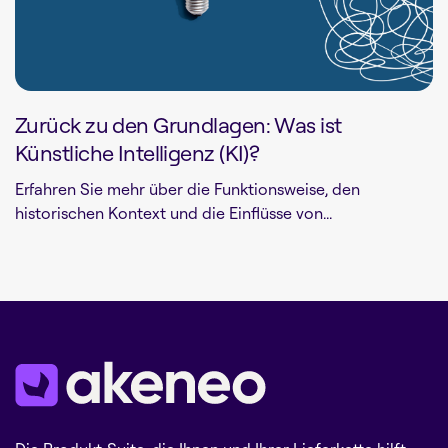
Zurück zu den Grundlagen: Was ist
Künstliche Intelligenz (KI)?
Erfahren Sie mehr über die Funktionsweise, den
historischen Kontext und die Einflüsse von...