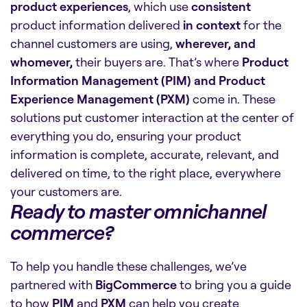
product experiences
, which use
consistent
product information delivered
in context
for the
channel customers are using,
wherever, and
whomever,
their buyers are. That’s where
Product
Information Management (PIM) and Product
Experience Management (PXM)
come in. These
solutions put customer interaction at the center of
everything you do, ensuring your product
information is complete, accurate, relevant, and
delivered on time, to the right place, everywhere
your customers are.
Ready to master omnichannel
commerce?
To help you handle these challenges, we’ve
partnered with
BigCommerce
to bring you a guide
to how
PIM
and
PXM
can help you create