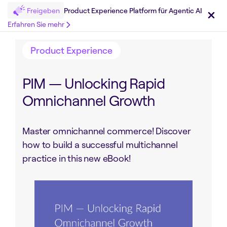
Freigeben
Product Experience Platform für Agentic AI
Teilen auf :
Erfahren Sie mehr
Product Experience
PIM — Unlocking Rapid
Omnichannel Growth
Master omnichannel commerce! Discover
how to build a successful multichannel
practice in this new eBook!