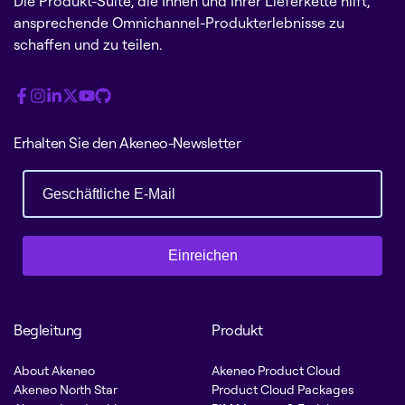
Die Produkt-Suite, die Ihnen und Ihrer Lieferkette hilft,
ansprechende Omnichannel-Produkterlebnisse zu
schaffen und zu teilen.
Erhalten Sie den Akeneo-Newsletter
Einreichen
Begleitung
Produkt
About Akeneo
Akeneo Product Cloud
Akeneo North Star
Product Cloud Packages