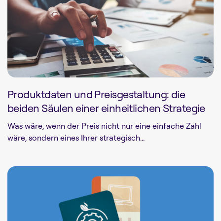
Produktdaten und Preisgestaltung: die
beiden Säulen einer einheitlichen Strategie
Was wäre, wenn der Preis nicht nur eine einfache Zahl
wäre, sondern eines Ihrer strategisch...