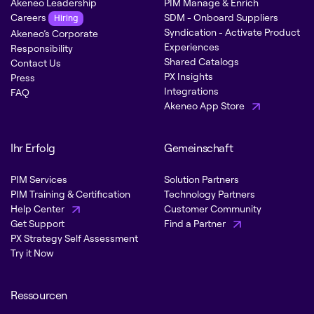
Akeneo Leadership
PIM Manage & Enrich
Careers
SDM - Onboard Suppliers
Hiring
Syndication - Activate Product
Akeneo’s Corporate
Experiences
Responsibility
Shared Catalogs
Contact Us
PX Insights
Press
Integrations
FAQ
Akeneo App Store
Ihr Erfolg
Gemeinschaft
PIM Services
Solution Partners
PIM Training & Certification
Technology Partners
Help Center
Customer Community
Get Support
Find a Partner
PX Strategy Self Assessment
Try it Now
Ressourcen