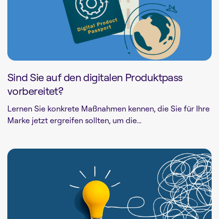
Sind Sie auf den digitalen Produktpass
vorbereitet?
Lernen Sie konkrete Maßnahmen kennen, die Sie für Ihre
Marke jetzt ergreifen sollten, um die...