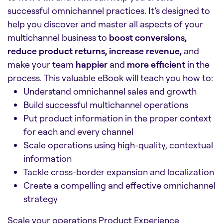
successful omnichannel practices. It’s designed to
help you discover and master all aspects of your
multichannel business to
boost conversions,
reduce product returns, increase revenue,
and
make your team
happier
and
more efficient
in the
process. This valuable eBook will teach you how to:
Understand omnichannel sales and growth
Build successful multichannel operations
Put product information in the proper context
for each and every channel
Scale operations using high-quality, contextual
information
Tackle cross-border expansion and localization
Create a compelling and effective omnichannel
strategy
Scale your operations Product Experience