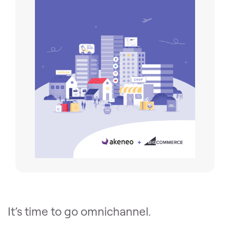
It’s time to go omnichannel.