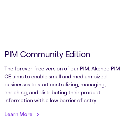
PIM Community Edition
The forever-free version of our PIM. Akeneo PIM
CE aims to enable small and medium-sized
businesses to start centralizing, managing,
enriching, and distributing their product
information with a low barrier of entry.
Learn More