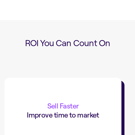
ROI You Can Count On
15min
to put your products online
Sell Faster
Improve time to market
Staples Canada cut time to market
from 24 hours to 15 minutes.