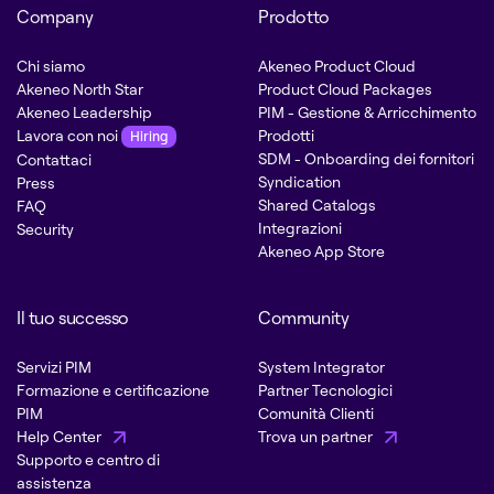
Company
Prodotto
Chi siamo
Akeneo Product Cloud
Akeneo North Star
Product Cloud Packages
Akeneo Leadership
PIM - Gestione & Arricchimento
Lavora con noi
Prodotti
Hiring
SDM - Onboarding dei fornitori
Contattaci
Syndication
Press
Shared Catalogs
FAQ
Integrazioni
Security
Akeneo App Store
Il tuo successo
Community
Servizi PIM
System Integrator
Formazione e certificazione
Partner Tecnologici
PIM
Comunità Clienti
Help Center
Trova un partner
Supporto e centro di
assistenza