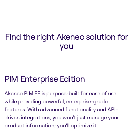
Find the right Akeneo solution for
you
PIM Enterprise Edition
Akeneo PIM EE is purpose-built for ease of use
while providing powerful, enterprise-grade
features. With advanced functionality and API-
driven integrations, you won’t just manage your
product information; you’ll optimize it.