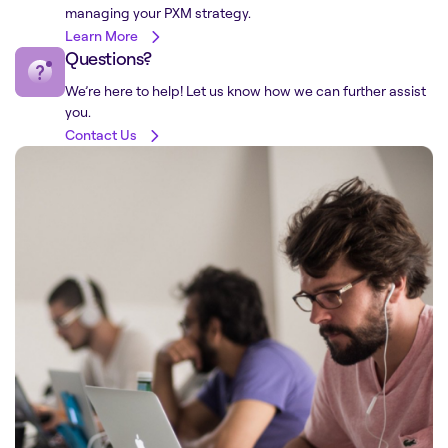
managing your PXM strategy.
Learn More
Questions?
We’re here to help! Let us know how we can further assist
you.
Contact Us