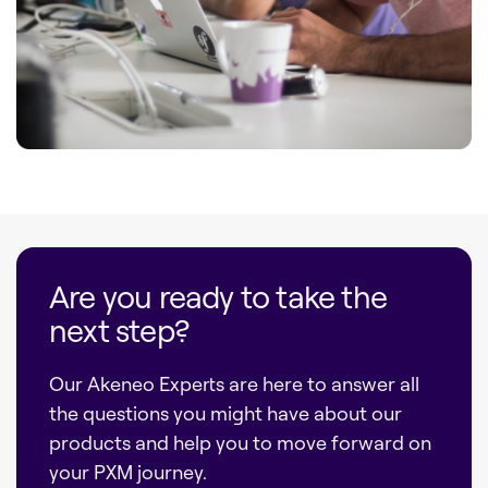
Are you ready to take the
next step?
Our Akeneo Experts are here to answer all
the questions you might have about our
products and help you to move forward on
your PXM journey.