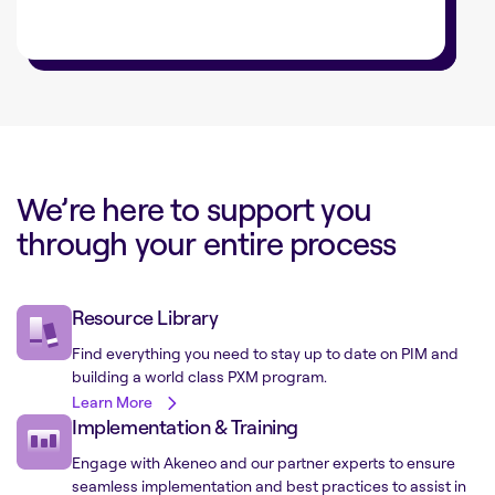
We’re here to support you
through your entire process
Resource Library
Find everything you need to stay up to date on PIM and
building a world class PXM program.
Learn More
Implementation & Training
Engage with Akeneo and our partner experts to ensure
seamless implementation and best practices to assist in