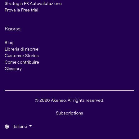
Strategia PX Autovalutazione
Prova la Free trial
Risorse
Blog
Libreria di risorse
Customer Stories
Come contribuire
Glossary
© 2026 Akeneo. All rights reserved.
Subscriptions
Italiano