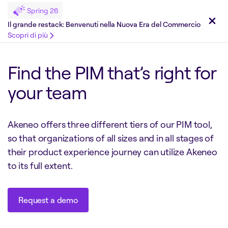
Spring 26
Il grande restack: Benvenuti nella Nuova Era del Commercio
Scopri di più
Find the PIM that’s right for
your team
Akeneo offers three different tiers of our PIM tool,
so that organizations of all sizes and in all stages of
their product experience journey can utilize Akeneo
to its full extent.
Request a demo
Request a demo