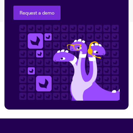
Request a demo
Request a demo