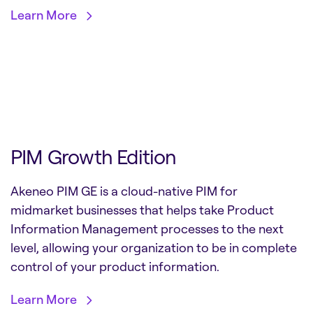
Learn More
PIM Growth Edition
Akeneo PIM GE is a cloud-native PIM for
midmarket businesses that helps take Product
Information Management processes to the next
level, allowing your organization to be in complete
control of your product information.
Learn More