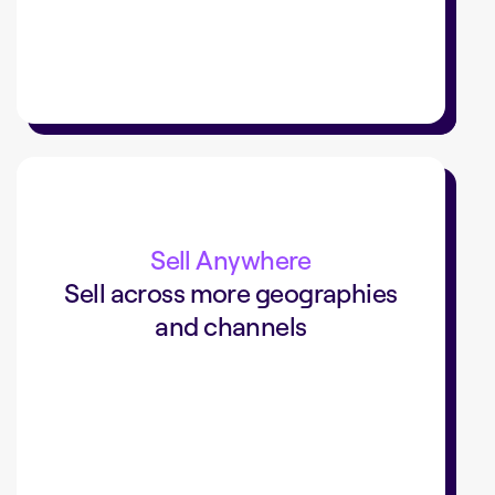
+40%
sales with a digital commerce
Sell Anywhere
Sell across more geographies
and channels
added a digital commerce channel
SLV
that drove 40% of sales.