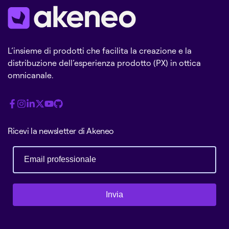
L’insieme di prodotti che facilita la creazione e la
distribuzione dell’esperienza prodotto (PX) in ottica
omnicanale.
Ricevi la newsletter di Akeneo
Invia