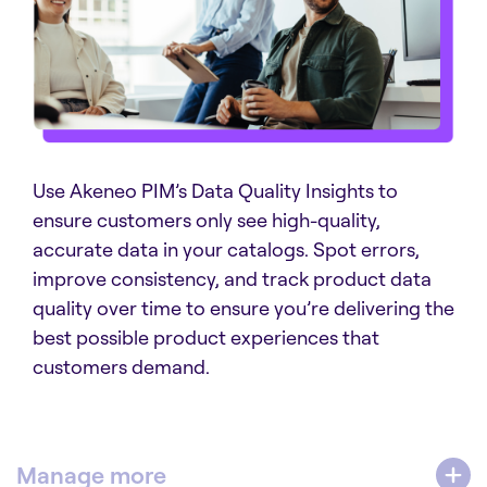
Use Akeneo PIM’s Data Quality Insights to
ensure customers only see high-quality,
accurate data in your catalogs. Spot errors,
improve consistency, and track product data
quality over time to ensure you’re delivering the
best possible product experiences that
customers demand.
Manage more