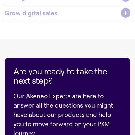
Grow digital sales
Are you ready to take the
next step?
Our Akeneo Experts are here to
answer all the questions you might
have about our products and help
you to move forward on your PXM
journey.