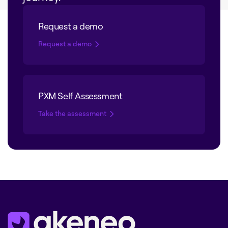
Request a demo
Request a demo
PXM Self Assessment
Take the assessment