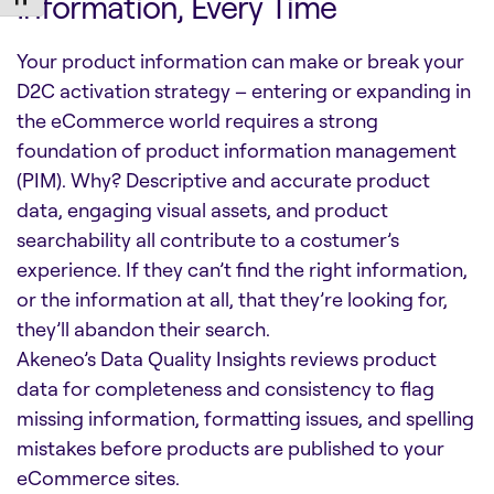
Information, Every Time
Your product information can make or break your
D2C activation strategy – entering or expanding in
the eCommerce world requires a strong
foundation of product information management
(PIM). Why? Descriptive and accurate product
data, engaging visual assets, and product
searchability all contribute to a costumer’s
experience. If they can’t find the right information,
or the information at all, that they’re looking for,
they’ll abandon their search.
Akeneo’s Data Quality Insights reviews product
data for completeness and consistency to flag
missing information, formatting issues, and spelling
mistakes before products are published to your
eCommerce sites.