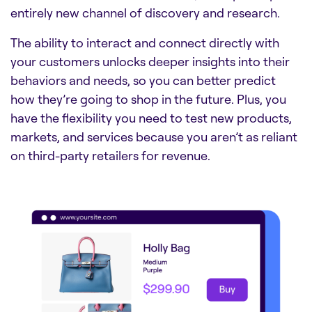
entirely new channel of discovery and research.
The ability to interact and connect directly with
your customers unlocks deeper insights into their
behaviors and needs, so you can better predict
how they’re going to shop in the future. Plus, you
have the flexibility you need to test new products,
markets, and services because you aren’t as reliant
on third-party retailers for revenue.