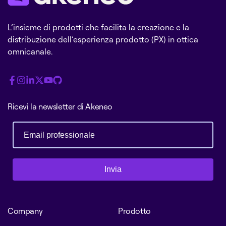
L’insieme di prodotti che facilita la creazione e la
distribuzione dell’esperienza prodotto (PX) in ottica
omnicanale.
Ricevi la newsletter di Akeneo
Invia
Company
Prodotto