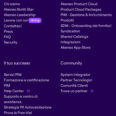
Chi siamo
Akeneo Product Cloud
Akeneo North Star
Product Cloud Packages
Akeneo Leadership
PIM - Gestione & Arricchimento
Lavora con noi
Prodotti
Hiring
SDM - Onboarding dei fornitori
Contattaci
Syndication
Press
Shared Catalogs
FAQ
Integrazioni
Security
Akeneo App Store
Il tuo successo
Community
Servizi PIM
System Integrator
Formazione e certificazione
Partner Tecnologici
PIM
Comunità Clienti
Help Center
Trova un partner
Supporto e centro di
assistenza
Strategia PX Autovalutazione
Prova la Free trial