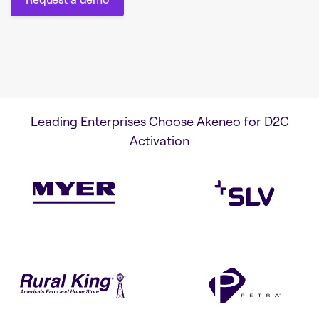
Request a demo
Leading Enterprises Choose Akeneo for D2C
Activation