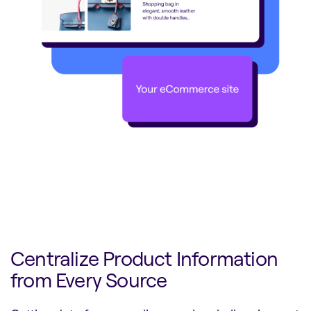
Centralize Product Information
from Every Source