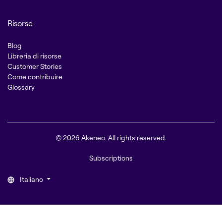
Risorse
Blog
Libreria di risorse
Customer Stories
Come contribuire
Glossary
© 2026 Akeneo. All rights reserved.
Subscriptions
Italiano