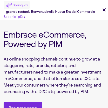
Spring 26
Il grande restack: Benvenuti nella Nuova Era del Commercio
Scopri di più
Embrace eCommerce,
Powered by PIM
As online shopping channels continue to grow at a
staggering rate, brands, retailers, and
manufacturers need to make a greater investment
in eCommerce, and that often starts as a D2C site.
Meet your consumers where they’re searching and
purchasing with a D2C site, powered by PIM.
Request a demo