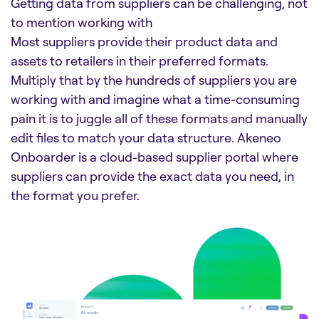
Getting data from suppliers can be challenging, not
to mention working with
Most suppliers provide their product data and
assets to retailers in their preferred formats.
Multiply that by the hundreds of suppliers you are
working with and imagine what a time-consuming
pain it is to juggle all of these formats and manually
edit files to match your data structure. Akeneo
Onboarder is a cloud-based supplier portal where
suppliers can provide the exact data you need, in
the format you prefer.