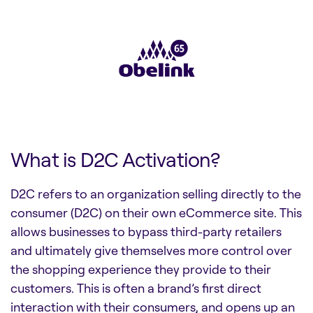
What is D2C Activation?
D2C refers to an organization selling directly to the
consumer (D2C) on their own eCommerce site. This
allows businesses to bypass third-party retailers
and ultimately give themselves more control over
the shopping experience they provide to their
customers. This is often a brand’s first direct
interaction with their consumers, and opens up an