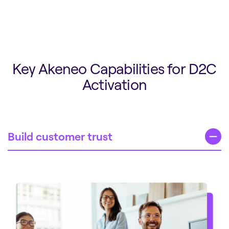
Key Akeneo Capabilities for D2C
Activation
Build customer trust