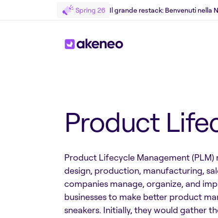
Spring 26
Il grande restack: Benvenuti nella
Torniamo al Glossary
Product Lif
Product Lifecycle Management (PLM) ref
design, production, manufacturing, sal
companies manage, organize, and impro
businesses to make better product ma
sneakers. Initially, they would gather 