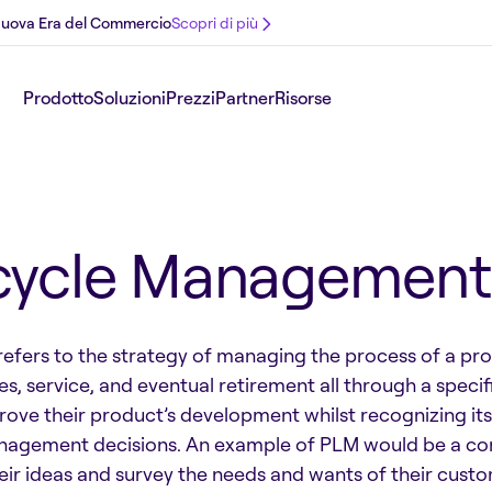
 Nuova Era del Commercio
Scopri di più
Prodotto
Soluzioni
Prezzi
Partner
Risorse
ecycle Management
ers to the strategy of managing the process of a produc
es, service, and eventual retirement all through a speci
ve their product’s development whilst recognizing its
nagement decisions. An example of PLM would be a comp
their ideas and survey the needs and wants of their cust