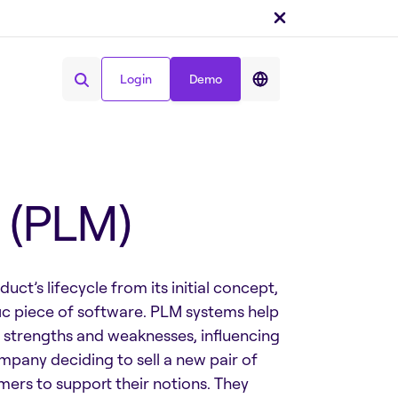
Login
Demo
Condividi :
Login
Demo
 (PLM)
t’s lifecycle from its initial concept,
fic piece of software. PLM systems help
 strengths and weaknesses, influencing
any deciding to sell a new pair of
omers to support their notions. They