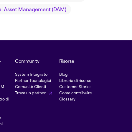
tal Asset Management (DAM)
o
Community
Risorse
System Integrator
Blog
Partner Tecnologici
Libreria di risorse
PIM
Comunità Clienti
Customer Stories
Trova un partner
Come contribuire
ro di
Glossary
e
al