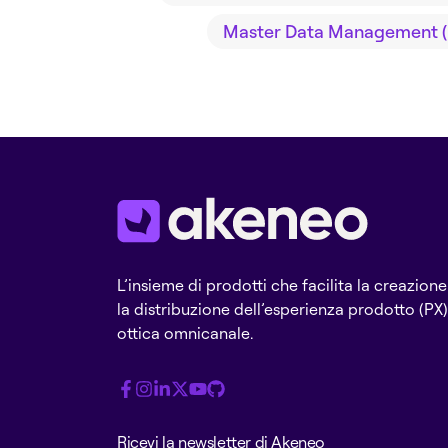
Master Data Management 
L’insieme di prodotti che facilita la creazione
la distribuzione dell’esperienza prodotto (PX)
ottica omnicanale.
Ricevi la newsletter di Akeneo