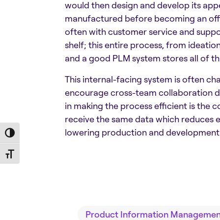
would then design and develop its app
manufactured before becoming an offic
often with customer service and suppor
shelf; this entire process, from ideati
and a good PLM system stores all of thi
This internal-facing system is often ch
encourage cross-team collaboration due 
in making the process efficient is the
receive the same data which reduces er
lowering production and development 
Toggle High Contrast
Toggle Font size
Product Information Management