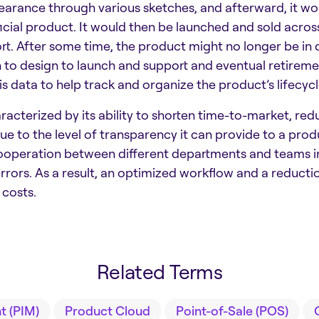
earance through various sketches, and afterward, it wo
ial product. It would then be launched and sold across
t. After some time, the product might no longer be in d
on to design to launch and support and eventual retiremen
s data to help track and organize the product’s lifecycl
aracterized by its ability to shorten time-to-market, re
to the level of transparency it can provide to a produc
 cooperation between different departments and teams in
rors. As a result, an optimized workflow and a reduction
costs.
Related Terms
 (PIM)
Product Cloud
Point-of-Sale (POS)