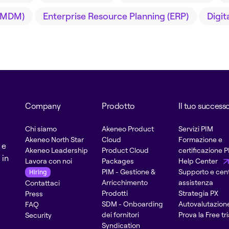
(MDM)
Enterprise Resource Planning (ERP)
Digi
Company
Prodotto
Il tuo success
Chi siamo
Akeneo Product
Servizi PIM
Akeneo North Star
Cloud
Formazione e
 e
Akeneo Leadership
Product Cloud
certificazione 
 in
Lavora con noi
Packages
Help Center
PIM - Gestione &
Supporto e cent
Hiring
Arricchimento
assistenza
Contattaci
Prodotti
Strategia PX
Press
SDM - Onboarding
Autovalutazion
FAQ
dei fornitori
Prova la Free tri
Security
Syndication