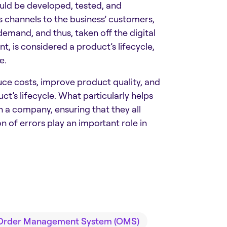
uld be developed, tested, and
 channels to the business’ customers,
emand, and thus, taken off the digital
t, is considered a product’s lifecycle,
e.
duce costs, improve product quality, and
t’s lifecycle. What particularly helps
 a company, ensuring that they all
 of errors play an important role in
Order Management System (OMS)