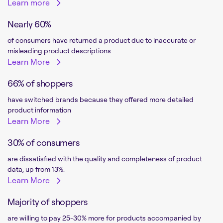
Learn more
Nearly 60%
of consumers have returned a product due to inaccurate or
misleading product descriptions
Learn More
66% of shoppers
have switched brands because they offered more detailed
product information
Learn More
30% of consumers
are dissatisfied with the quality and completeness of product
data, up from 13%.
Learn More
Majority of shoppers
are willing to pay 25-30% more for products accompanied by