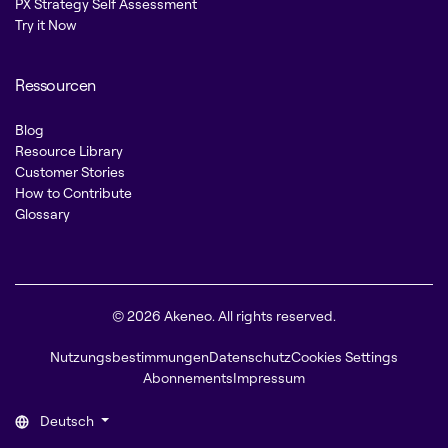
PX Strategy Self Assessment
Try it Now
Ressourcen
Blog
Resource Library
Customer Stories
How to Contribute
Glossary
© 2026 Akeneo. All rights reserved.
Nutzungsbestimmungen
Datenschutz
Cookies Settings
Abonnements
Impressum
Deutsch