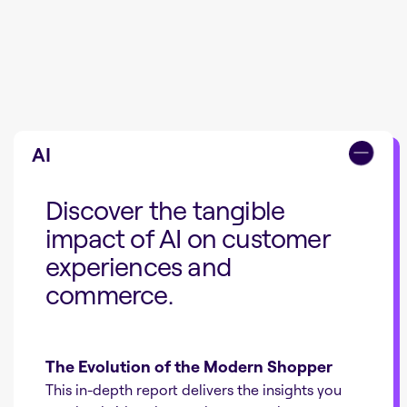
AI
Discover the tangible
impact of AI on customer
experiences and
commerce.
The Evolution of the Modern Shopper
This in-depth report delivers the insights you