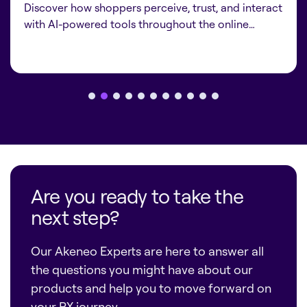
Discover how shoppers perceive, trust, and interact
with AI-powered tools throughout the online…
Are you ready to take the
next step?
Our Akeneo Experts are here to answer all
the questions you might have about our
products and help you to move forward on
your PX journey.