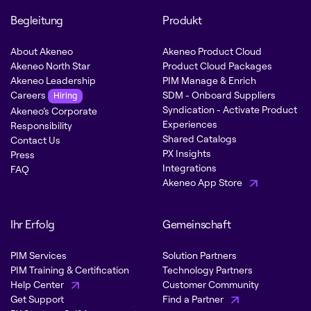
Begleitung
Produkt
About Akeneo
Akeneo Product Cloud
Akeneo North Star
Product Cloud Packages
Akeneo Leadership
PIM Manage & Enrich
Careers
SDM - Onboard Suppliers
Hiring
Syndication - Activate Product
Akeneo’s Corporate
Experiences
Responsibility
Shared Catalogs
Contact Us
PX Insights
Press
Integrations
FAQ
Akeneo App Store
Ihr Erfolg
Gemeinschaft
PIM Services
Solution Partners
PIM Training & Certification
Technology Partners
Help Center
Customer Community
Get Support
Find a Partner