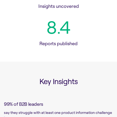
Insights uncovered
8.6
Reports published
Key Insights
99% of B2B leaders
say they struggle with at least one product information challenge