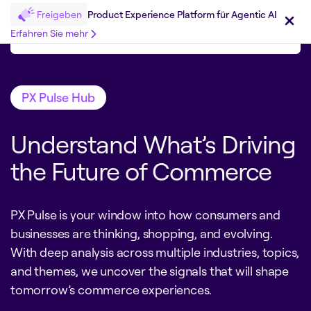
Freigeben
Product Experience Platform für Agentic AI
Erfahren Sie mehr
PX Pulse Hub
Understand What’s Driving
the Future of Commerce
PX Pulse is your window into how consumers and
businesses are thinking, shopping, and evolving.
With deep analysis across multiple industries, topics,
and themes, we uncover the signals that will shape
tomorrow’s commerce experiences.