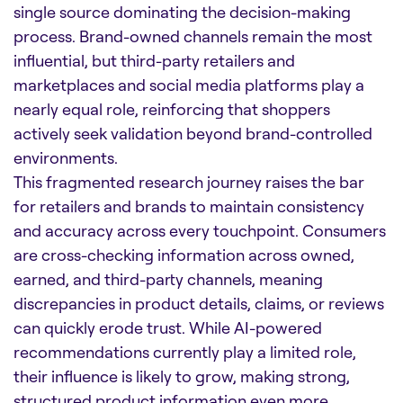
single source dominating the decision-making
process. Brand-owned channels remain the most
influential, but third-party retailers and
marketplaces and social media platforms play a
nearly equal role, reinforcing that shoppers
actively seek validation beyond brand-controlled
environments.
This fragmented research journey raises the bar
for retailers and brands to maintain consistency
and accuracy across every touchpoint. Consumers
are cross-checking information across owned,
earned, and third-party channels, meaning
discrepancies in product details, claims, or reviews
can quickly erode trust. While AI-powered
recommendations currently play a limited role,
their influence is likely to grow, making strong,
structured product information even more