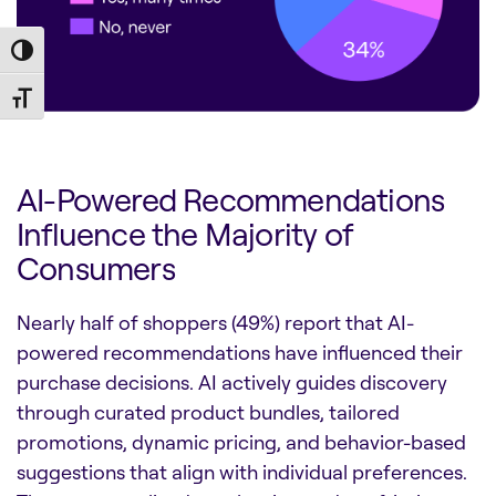
Toggle High Contrast
Toggle Font size
AI-Powered Recommendations
Influence the Majority of
Consumers
Nearly half of shoppers (49%) report that AI-
powered recommendations have influenced their
purchase decisions. AI actively guides discovery
through curated product bundles, tailored
promotions, dynamic pricing, and behavior-based
suggestions that align with individual preferences.