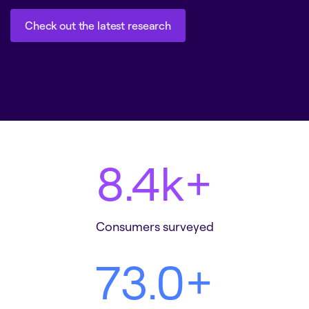
Check out the latest research
Check out the latest research
8.6
k+
Consumers surveyed
75.3
+