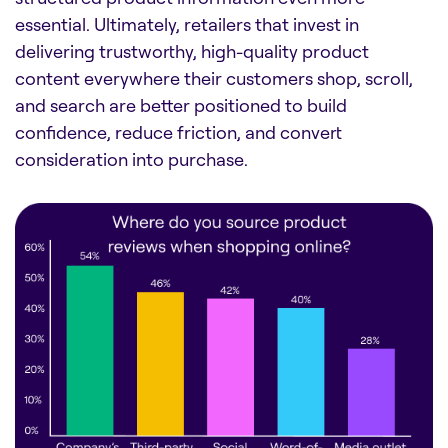
essential. Ultimately, retailers that invest in
delivering trustworthy, high-quality product
content everywhere their customers shop, scroll,
and search are better positioned to build
confidence, reduce friction, and convert
consideration into purchase.