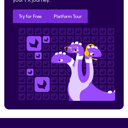
Try for Free
Platform Tour
Try for Free
Platform Tour