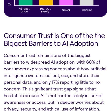
Consumer Trust is One of the the
Biggest Barriers to AI Adoption
Consumer trust remains one of the biggest
barriers to widespread AI adoption, with 60% of
consumers expressing concern about how artificial
intelligence systems collect, use, and store their
personal data, and only 17% reporting little to no
concern. This significant trust gap signals that
hesitation around AI is not rooted solely in lack of
awareness or access, but in deeper worries about
privacy, security, and ethical use of information.