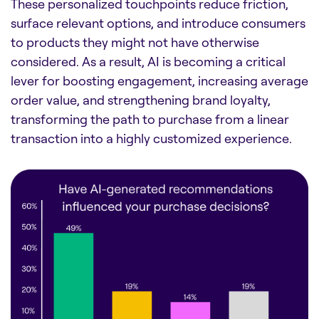
These personalized touchpoints reduce friction,
surface relevant options, and introduce consumers
to products they might not have otherwise
considered. As a result, AI is becoming a critical
lever for boosting engagement, increasing average
order value, and strengthening brand loyalty,
transforming the path to purchase from a linear
transaction into a highly customized experience.