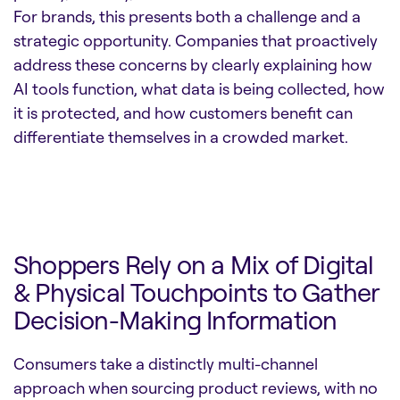
For brands, this presents both a challenge and a
strategic opportunity. Companies that proactively
address these concerns by clearly explaining how
AI tools function, what data is being collected, how
it is protected, and how customers benefit can
differentiate themselves in a crowded market.
Shoppers Rely on a Mix of Digital
& Physical Touchpoints to Gather
Decision-Making Information
Consumers take a distinctly multi-channel
approach when sourcing product reviews, with no