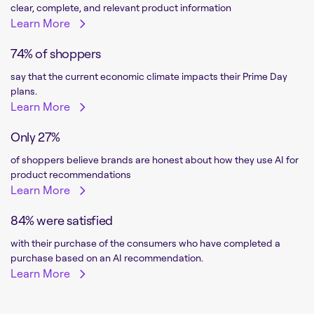
clear, complete, and relevant product information
Learn More
74% of shoppers
say that the current economic climate impacts their Prime Day
plans.
Learn More
Only 27%
of shoppers believe brands are honest about how they use AI for
product recommendations
Learn More
84% were satisfied
with their purchase of the consumers who have completed a
purchase based on an AI recommendation.
Learn More