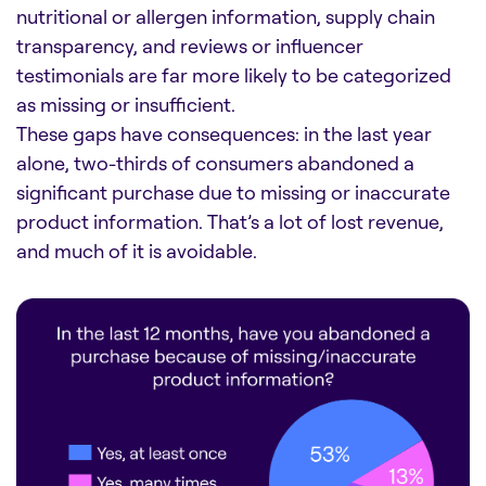
nutritional or allergen information, supply chain
transparency, and reviews or influencer
testimonials are far more likely to be categorized
as missing or insufficient.
These gaps have consequences: in the last year
alone, two-thirds of consumers abandoned a
significant purchase due to missing or inaccurate
product information. That’s a lot of lost revenue,
and much of it is avoidable.