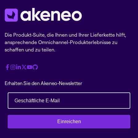
Die Produkt-Suite, die Ihnen und Ihrer Lieferkette hilft,
ansprechende Omnichannel-Produkterlebnisse zu
schaffen und zu teilen.
Erhalten Sie den Akeneo-Newsletter
Einreichen