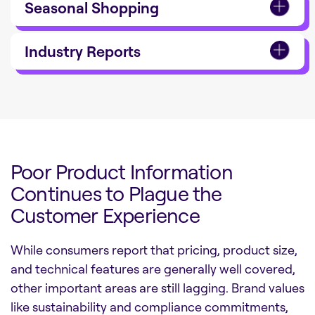
Seasonal Shopping
Industry Reports
Poor Product Information
Continues to Plague the
Customer Experience
While consumers report that pricing, product size,
and technical features are generally well covered,
other important areas are still lagging. Brand values
like sustainability and compliance commitments,