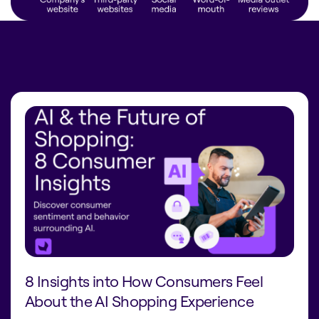
8 Insights into How Consumers Feel
About the AI Shopping Experience