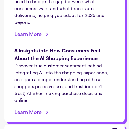
need to bridge the gap between what
consumers want and what brands are
delivering, helping you adapt for 2025 and
beyond.
Learn More
8 Insights into How Consumers Feel
About the AI Shopping Experience
Discover true customer sentiment behind
integrating AI into the shopping experience,
and gain a deeper understanding of how
shoppers perceive, use, and trust (or don’t
trust) AI when making purchase decisions
online.
Learn More