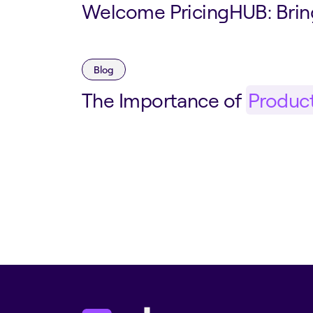
Welcome PricingHUB: Bri
Blog
The Importance of
Produc