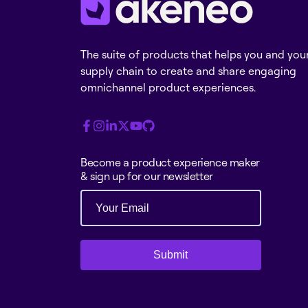
The suite of products that helps you and you
supply chain to create and share engaging
omnichannel product experiences.
Become a product experience maker
& sign up for our newsletter
Submit