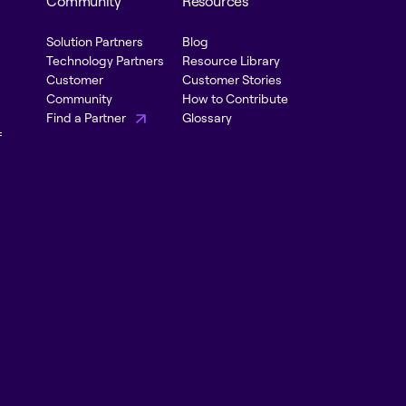
Community
Resources
Solution Partners
Blog
Technology Partners
Resource Library
Customer
Customer Stories
Community
How to Contribute
Find a Partner
Glossary
f