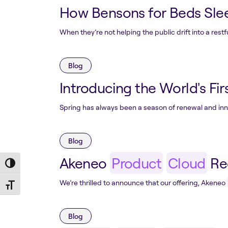
How Bensons for Beds Slee
When they’re not helping the public drift into a rest
Blog
Introducing the World's Firs
Spring has always been a season of renewal and innov
Blog
Akeneo
Product
Cloud
Rec
Toggle High Contrast
We’re thrilled to announce that our offering, Akeneo
Toggle Font size
Blog