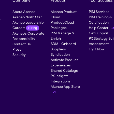
Company
Product
Your Success
About Akeneo
Akeneo Product
PIM Services
Akeneo North Star
Cloud
PIM Training &
r
Akeneo Leadership
Product Cloud
Certification
Careers
Packages
Help Center
Hiring
PIM Manage &
Get Support
Akeneo’s Corporate
Enrich
PX Strategy Sel
Responsibility
SDM - Onboard
Assessment
Contact Us
Suppliers
Try it Now
Press
Syndication -
Security
Activate Product
Experiences
Shared Catalogs
PX Insights
Integrations
Akeneo App Store