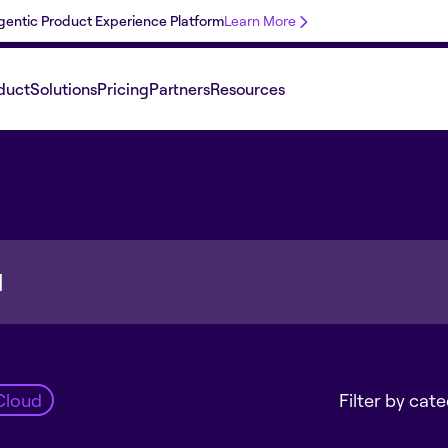
 Agentic Product Experience Platform
Learn More
duct
Solutions
Pricing
Partners
Resources
Cloud
Filter by cat