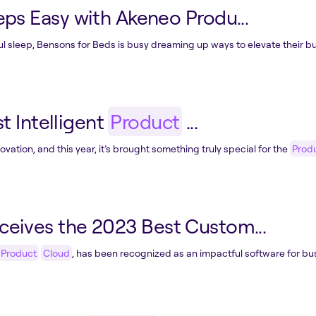
ps Easy with Akeneo Produ...
ful sleep, Bensons for Beds is busy dreaming up ways to elevate their bu
t Intelligent
Product
...
ation, and this year, it’s brought something truly special for the
Prod
eives the 2023 Best Custom...
Product
Cloud
, has been recognized as an impactful software for bus