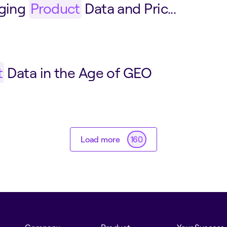
nging
Product
Data and Pric...
t
Data in the Age of GEO
Load more
160