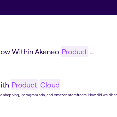
low Within Akeneo
Product
...
with
Product
Cloud
nline shopping, Instagram ads, and Amazon storefronts. How did we disc