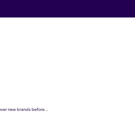
over new brands before ...