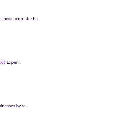
siness to greater he...
uct
Experi...
inesses by re...