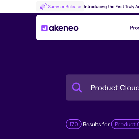
Summer Release
Introducing the First Truly
Pro
Search
170
Results for
Product 