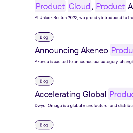
Product
Cloud
,
Product
A
At Unlock Boston 2022, we proudly introduced to t
Blog
Announcing Akeneo
Produ
Akeneo is excited to announce our category-changi
Blog
Accelerating Global
Produ
Dwyer Omega is a global manufacturer and distribut
Blog