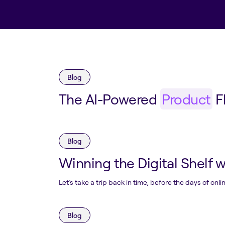
Blog
The AI-Powered
Product
F
Blog
Winning the Digital Shelf 
Let’s take a trip back in time, before the days of o
Blog