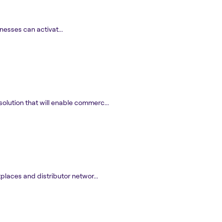
nesses can activat...
olution that will enable commerc...
laces and distributor networ...