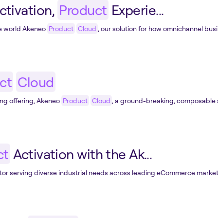
ctivation,
Product
Experie...
he world Akeneo
Product
Cloud
, our solution for how omnichannel busi
ct
Cloud
ng offering, Akeneo
Product
Cloud
, a ground-breaking, composable s
ct
Activation with the Ak...
or serving diverse industrial needs across leading eCommerce marketp