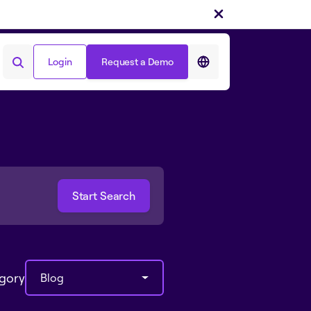
Login
Request a Demo
Login
Request a Demo
egory
Blog